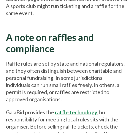
A sports club might run ticketing and a raffle for the
same event.
A note on raffles and
compliance
Raffle rules are set by state and national regulators,
and they often distinguish between charitable and
personal fundraising. In some jurisdictions,
individuals can run small raffles freely. In others, a
permit is required, or raffles are restricted to
approved organisations.
GalaBid provides the
raffle technology
, but
responsibility for meeting local rules sits with the
organiser. Before selling raffle tickets, check the