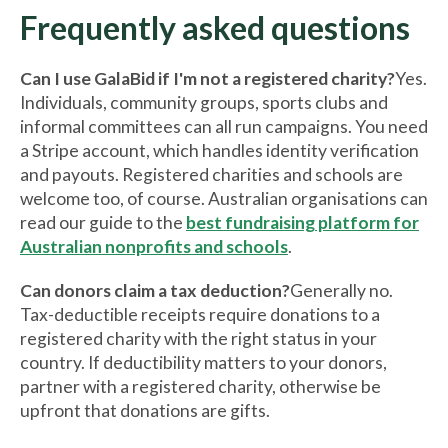
Frequently asked questions
Can I use GalaBid if I'm not a registered charity?
Yes.
Individuals, community groups, sports clubs and
informal committees can all run campaigns. You need
a Stripe account, which handles identity verification
and payouts. Registered charities and schools are
welcome too, of course. Australian organisations can
read our guide to the
best fundraising platform for
Australian nonprofits and schools
.
Can donors claim a tax deduction?
Generally no.
Tax-deductible receipts require donations to a
registered charity with the right status in your
country. If deductibility matters to your donors,
partner with a registered charity, otherwise be
upfront that donations are gifts.