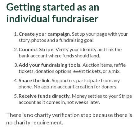
Getting started as an
individual fundraiser
Create your campaign.
Set up your page with your
story, photos and a fundraising goal.
Connect Stripe.
Verify your identity and link the
bank account where funds should land.
Add your fundraising tools.
Auction items, raffle
tickets, donation options, event tickets, or a mix.
Share the link.
Supporters participate from any
phone. No app, no account creation for donors.
Receive funds directly.
Money settles to your Stripe
account as it comes in, not weeks later.
There is no charity verification step because there is
no charity requirement.