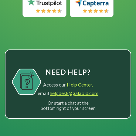
NEED HELP?
Access our
Help Center,
email
helpdesk@galabid.com
Or start a chat at the
bottom right of your screen