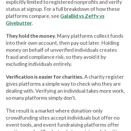
explicitly limited to registered nonprofits and verify
status at signup. For a full breakdown of how these
platforms compare, see
GalaBid vs Zeffy vs
Givebutter
.
They hold the money.
Many platforms collect funds
into their own account, then pay out later. Holding
money on behalf of unverified individuals creates
fraud and compliance risk, so they avoid it by
excluding individuals entirely.
Verification is easier for charities.
A charity register
gives platforms a simple way to check who they are
dealing with. Verifying an individual takes more work,
so many platforms simply don't.
The result is a market where donation-only
crowdfunding sites accept individuals but offer no
event tools, and event fundraising platforms offer