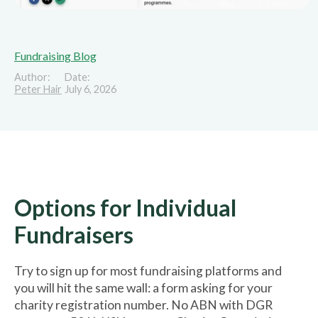
Fundraising Blog
Author:
Date:
Peter Hair
July 6, 2026
Options for Individual
Fundraisers
Try to sign up for most fundraising platforms and
you will hit the same wall: a form asking for your
charity registration number. No ABN with DGR