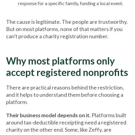
response for a specific family, funding a local event.
The cause is legitimate. The people are trustworthy.
But on most platforms, none of that matters if you
can't produce a charity registration number.
Why most platforms only
accept registered nonprofits
There are practical reasons behind the restriction,
and it helps to understand them before choosing a
platform.
Their business model depends on it.
Platforms built
around tax-deductible receipting need a registered
charity on the other end. Some, like Zeffy, are