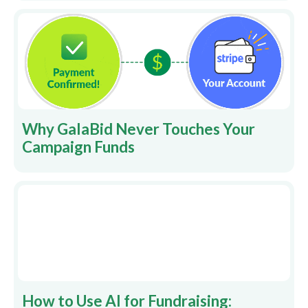
Why GalaBid Never Touches Your
Campaign Funds
How to Use AI for Fundraising: