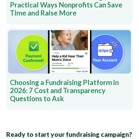
Practical Ways Nonprofits Can Save
Time and Raise More
Choosing a Fundraising Platform in
2026: 7 Cost and Transparency
Questions to Ask
Ready to start your fundraising campaign?