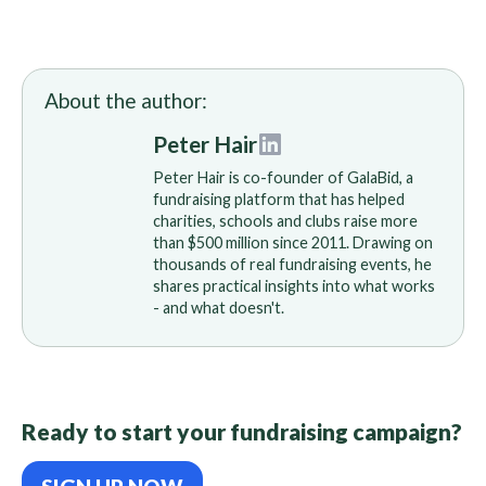
About the author:
Peter Hair
Peter Hair is co-founder of GalaBid, a
fundraising platform that has helped
charities, schools and clubs raise more
than $500 million since 2011. Drawing on
thousands of real fundraising events, he
shares practical insights into what works
- and what doesn't.
Ready to start your fundraising campaign?