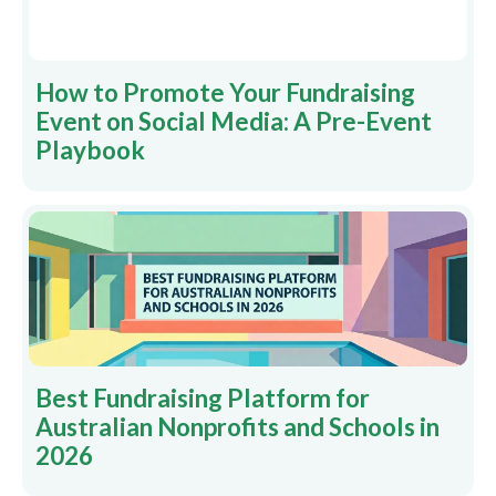
How to Promote Your Fundraising
Event on Social Media: A Pre-Event
Playbook
Best Fundraising Platform for
Australian Nonprofits and Schools in
2026