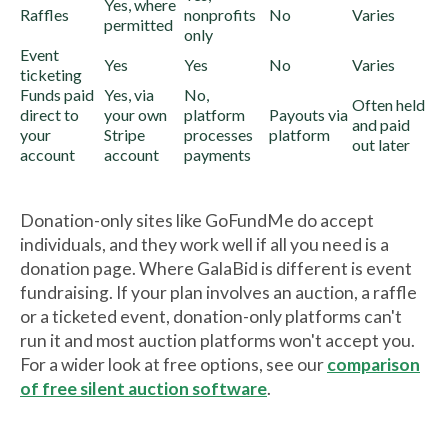
Yes, where
Raffles
nonprofits
No
Varies
permitted
only
Event
Yes
Yes
No
Varies
ticketing
Funds paid
Yes, via
No,
Often held
direct to
your own
platform
Payouts via
and paid
your
Stripe
processes
platform
out later
account
account
payments
Donation-only sites like GoFundMe do accept
individuals, and they work well if all you need is a
donation page. Where GalaBid is different is event
fundraising. If your plan involves an auction, a raffle
or a ticketed event, donation-only platforms can't
run it and most auction platforms won't accept you.
For a wider look at free options, see our
comparison
of free silent auction software
.