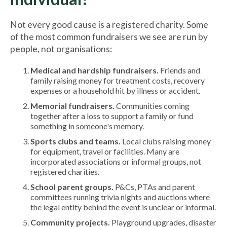
Not every good cause is a registered charity. Some
of the most common fundraisers we see are run by
people, not organisations:
Medical and hardship fundraisers.
Friends and
family raising money for treatment costs, recovery
expenses or a household hit by illness or accident.
Memorial fundraisers.
Communities coming
together after a loss to support a family or fund
something in someone's memory.
Sports clubs and teams.
Local clubs raising money
for equipment, travel or facilities. Many are
incorporated associations or informal groups, not
registered charities.
School parent groups.
P&Cs, PTAs and parent
committees running trivia nights and auctions where
the legal entity behind the event is unclear or informal.
Community projects.
Playground upgrades, disaster