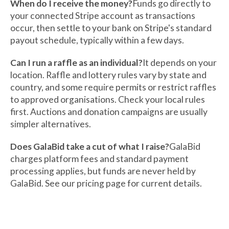
When do I receive the money?
Funds go directly to
your connected Stripe account as transactions
occur, then settle to your bank on Stripe's standard
payout schedule, typically within a few days.
Can I run a raffle as an individual?
It depends on your
location. Raffle and lottery rules vary by state and
country, and some require permits or restrict raffles
to approved organisations. Check your local rules
first. Auctions and donation campaigns are usually
simpler alternatives.
Does GalaBid take a cut of what I raise?
GalaBid
charges platform fees and standard payment
processing applies, but funds are never held by
GalaBid. See our pricing page for current details.