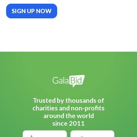
SIGN UP NOW
Trusted by thousands of
charities and non-profits
around the world
since 2011