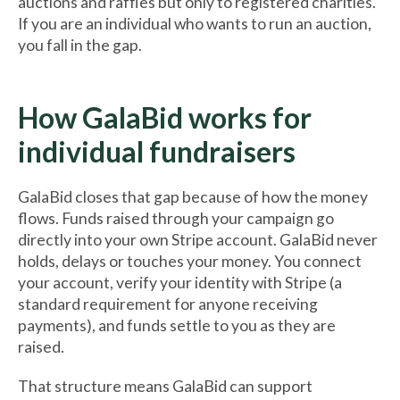
auctions and raffles but only to registered charities.
If you are an individual who wants to run an auction,
you fall in the gap.
How GalaBid works for
individual fundraisers
GalaBid closes that gap because of how the money
flows. Funds raised through your campaign go
directly into your own Stripe account. GalaBid never
holds, delays or touches your money. You connect
your account, verify your identity with Stripe (a
standard requirement for anyone receiving
payments), and funds settle to you as they are
raised.
That structure means GalaBid can support