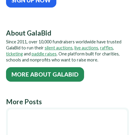
SIGN UP NOW
About GalaBid
Since 2011, over 10,000 fundraisers worldwide have trusted
GalaBid to run their
silent auctions
,
live auctions
,
raffles
,
ticketing
and
paddle raises
. One platform built for charities,
schools and nonprofits who want to raise more.
MORE ABOUT GALABID
More Posts