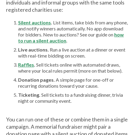
individuals and informal groups with the same tools
registered charities use:
Silent auctions
.
List items, take bids from any phone,
and notify winners automatically. No app download
for bidders. New to auctions? See our guide on
how
to run a silent auction
.
Live auctions.
Run a live auction at a dinner or event
with real-time bidding on screen.
Raffles
.
Sell tickets online with automated draws,
where your local rules permit (more on that below).
Donation pages.
A simple page for one-off or
recurring donations toward your cause.
Ticketing.
Sell tickets to a fundraising dinner, trivia
night or community event.
You can run one of these or combine them in a single
campaign. A memorial fundraiser might pair a
donation page with a silent auction of donated items.