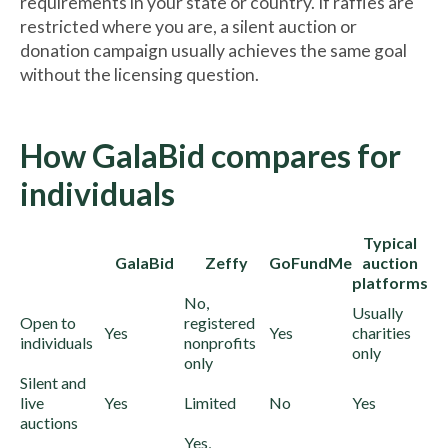
requirements in your state or country. If raffles are
restricted where you are, a silent auction or
donation campaign usually achieves the same goal
without the licensing question.
How GalaBid compares for
individuals
Typical
GalaBid
Zeffy
GoFundMe
auction
platforms
No,
Usually
Open to
registered
Yes
Yes
charities
individuals
nonprofits
only
only
Silent and
live
Yes
Limited
No
Yes
auctions
Yes,