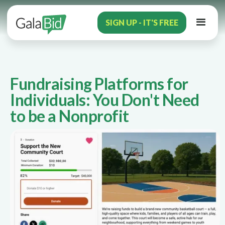
SIGN UP - IT'S FREE
Fundraising Platforms for
Individuals: You Don't Need
to be a Nonprofit