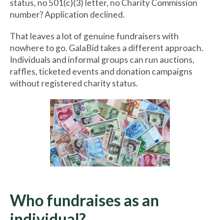
status, no 501(c)(3) letter, no Charity Commission
number? Application declined.
That leaves a lot of genuine fundraisers with
nowhere to go. GalaBid takes a different approach.
Individuals and informal groups can run auctions,
raffles, ticketed events and donation campaigns
without registered charity status.
Who fundraises as an
individual?