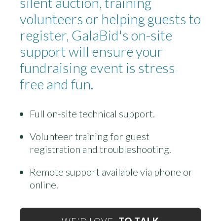
silent auction, training
volunteers or helping guests to
register, GalaBid's on-site
support will ensure your
fundraising event is stress
free and fun.
Full on-site technical support.
Volunteer training for guest
registration and troubleshooting.
Remote support available via phone or
online.