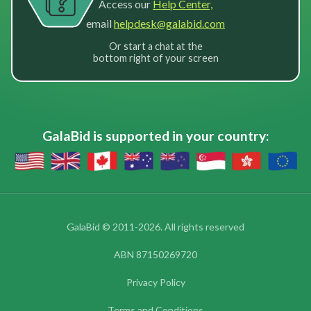
Access our
Help Center,
email
helpdesk@galabid.com
Or start a chat at the
bottom right of your screen
GalaBid is supported in your country:
GalaBid © 2011-2026. All rights reserved
ABN 87150269720
Privacy Policy
Terms and Conditions