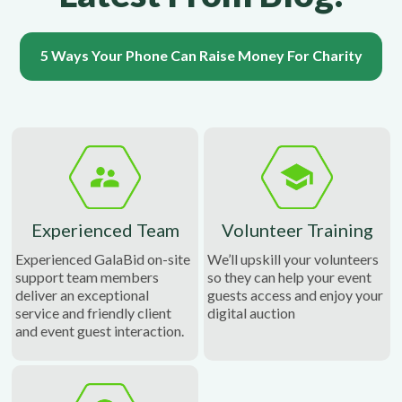
5 Ways Your Phone Can Raise Money For Charity
Experienced Team
Volunteer Training
Experienced GalaBid on-site
We’ll upskill your volunteers
support team members
so they can help your event
deliver an exceptional
guests access and enjoy your
service and friendly client
digital auction
and event guest interaction.