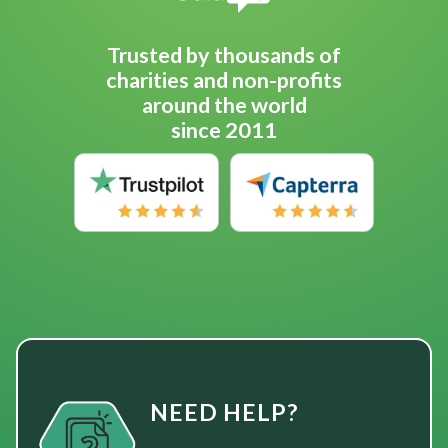
Trusted by thousands of
charities and non-profits
around the world
since 2011
NEED HELP?