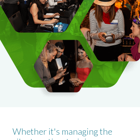
Whether it's managing the