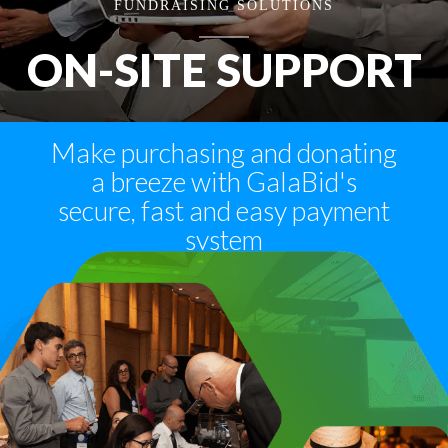
FUNDRAISING SOLUTIONS
ON-SITE SUPPORT
Make purchasing and donating
a breeze with GalaBid's
secure, fast and easy payment
system