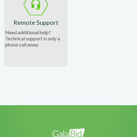
Remote Support
Need additional help?
Technical support is only a
phone call away.