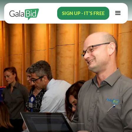
SIGN UP - IT'S FREE