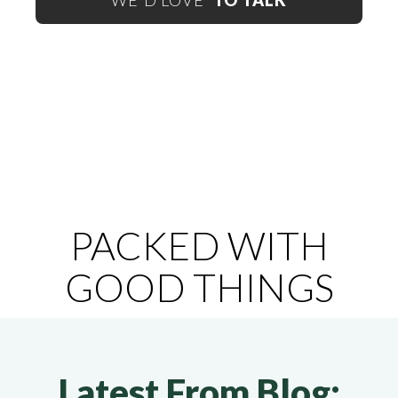
WE'D LOVE
TO TALK
PACKED WITH
GOOD THINGS
Latest From Blog: