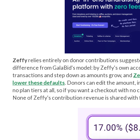
Zeffy
relies entirely on donor contributions suggest
difference from GalaBid's model: by Zeffy's own acco
transactions and step down as amounts grow, and
Ze
lower these defaults
. Donors can edit the amount, in
no plan tiers at all, so if you want a checkout with no
None of Zeffy's contribution revenue is shared with 