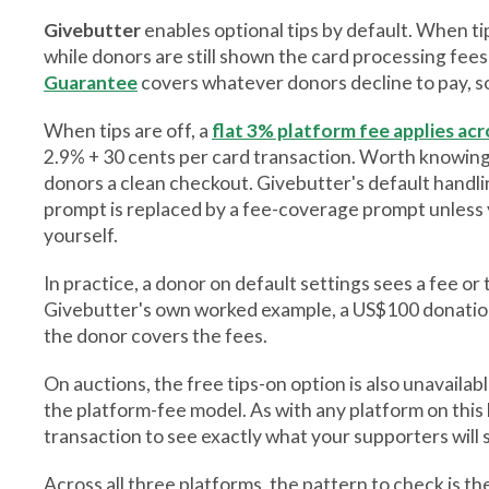
Givebutter
enables optional tips by default. When ti
while donors are still shown the card processing fees
Guarantee
covers whatever donors decline to pay, so
When tips are off, a
flat 3% platform fee applies acr
2.9% + 30 cents per card transaction. Worth knowing:
donors a clean checkout. Givebutter's default handlin
prompt is replaced by a fee-coverage prompt unless 
yourself.
In practice, a donor on default settings sees a fee o
Givebutter's own worked example, a US$100 donatio
the donor covers the fees.
On auctions, the free tips-on option is also unavailab
the platform-fee model. As with any platform on this li
transaction to see exactly what your supporters will
Across all three platforms, the pattern to check is 