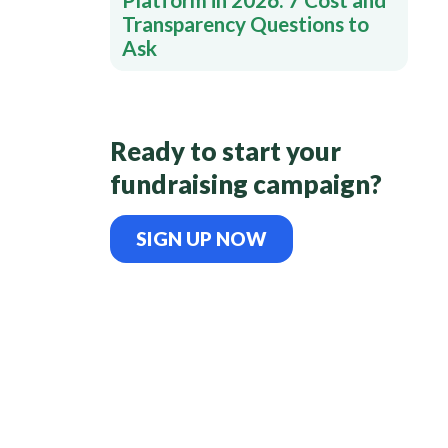
Transparency Questions to
Ask
Ready to start your
fundraising campaign?
SIGN UP NOW