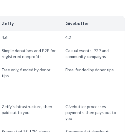
Zeffy
Givebutter
4.6
4.2
Simple donations and P2P for
Casual events, P2P and
registered nonprofits
community campaigns
Free only, funded by donor
Free, funded by donor tips
tips
Zeffy's infrastructure, then
Givebutter processes
paid out to you
payments, then pays out to
you
Suggested 15-17%, donor
Suggested at checkout,