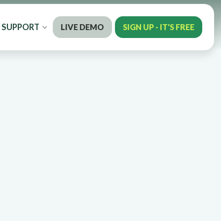
SUPPORT
LIVE DEMO
SIGN UP - IT'S FREE