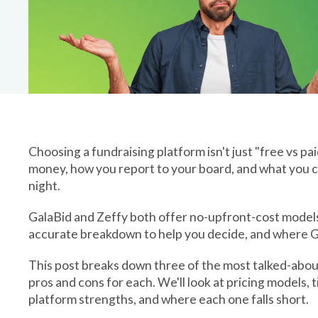
Platform Is Righ
Choosing a fundraising platform isn't just "free vs pa
money, how you report to your board, and what you can
night.
GalaBid and Zeffy both offer no-upfront-cost models, b
accurate breakdown to help you decide, and where Ga
This post breaks down three of the most talked-abou
pros and cons for each. We'll look at pricing models, 
platform strengths, and where each one falls short.