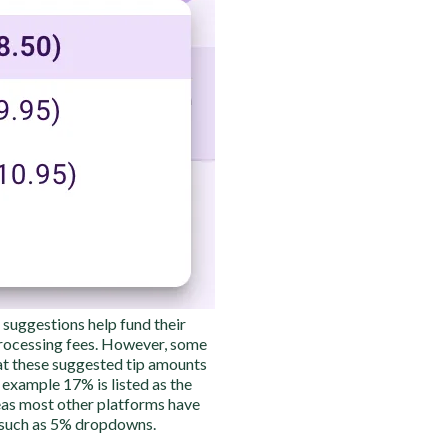
p suggestions help fund their
processing fees. However, some
t these suggested tip amounts
s example 17% is listed as the
s most other platforms have
 such as 5% dropdowns.