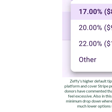
Zeffy's higher default ti
platform and cover Stripe 
donors have commented tha
feel excessive. Also in thi
minimum drop down wherea
much lower options