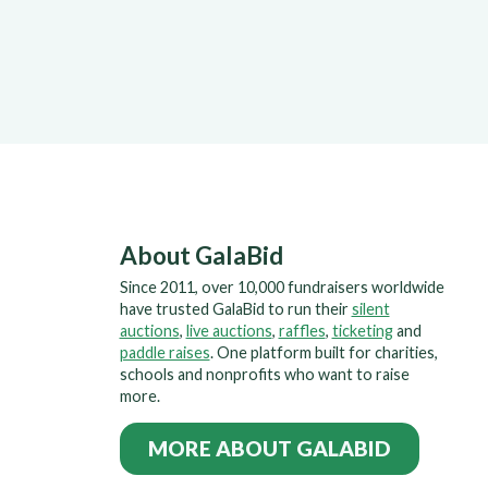
About GalaBid
Since 2011, over 10,000 fundraisers worldwide
have trusted GalaBid to run their
silent
auctions
,
live auctions
,
raffles
,
ticketing
and
paddle raises
. One platform built for charities,
schools and nonprofits who want to raise
more.
MORE ABOUT GALABID