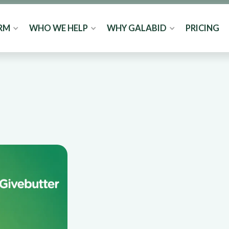
RM
WHO WE HELP
WHY GALABID
PRICING
y vs
ich