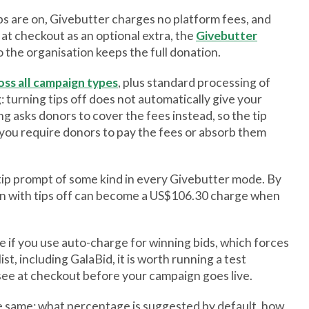
ps are on, Givebutter charges no platform fees, and
 at checkout as an optional extra, the
Givebutter
 the organisation keeps the full donation.
oss all campaign types
, plus standard processing of
 turning tips off does not automatically give your
g asks donors to cover the fees instead, so the tip
you require donors to pay the fees or absorb them
r tip prompt of some kind in every Givebutter mode. By
n with tips off can become a US$106.30 charge when
le if you use auto-charge for winning bids, which forces
st, including GalaBid, it is worth running a test
 see at checkout before your campaign goes live.
the same: what percentage is suggested by default, how