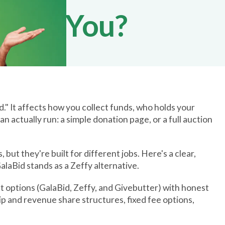
t for You?
id." It affects how you collect funds, who holds your
 actually run: a simple donation page, or a full auction
ut they're built for different jobs. Here's a clear,
laBid stands as a Zeffy alternative.
t options (GalaBid, Zeffy, and Givebutter) with honest
tip and revenue share structures, fixed fee options,