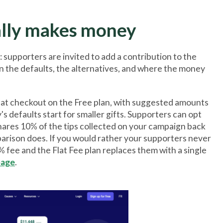
ally makes money
: supporters are invited to add a contribution to the
n the defaults, the alternatives, and where the money
s at checkout on the Free plan, with suggested amounts
 defaults start for smaller gifts. Supporters can opt
shares 10% of the tips collected on your campaign back
parison does. If you would rather your supporters never
9% fee and the Flat Fee plan replaces them with a single
page
.