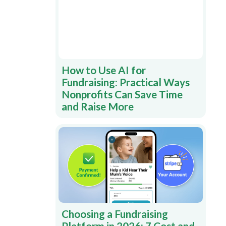
How to Use AI for
Fundraising: Practical Ways
Nonprofits Can Save Time
and Raise More
Choosing a Fundraising
Platform in 2026: 7 Cost and