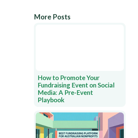
More Posts
How to Promote Your
Fundraising Event on Social
Media: A Pre-Event
Playbook