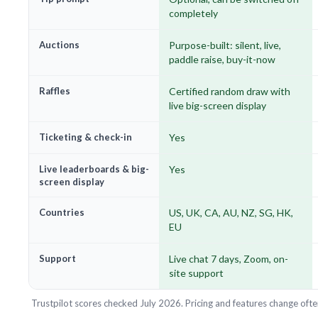
completely
Auctions
Purpose-built: silent, live,
paddle raise, buy-it-now
Raffles
Certified random draw with
live big-screen display
Ticketing & check-in
Yes
Live leaderboards & big-
Yes
screen display
Countries
US, UK, CA, AU, NZ, SG, HK,
EU
Support
Live chat 7 days, Zoom, on-
site support
Trustpilot scores checked July 2026. Pricing and features change ofte