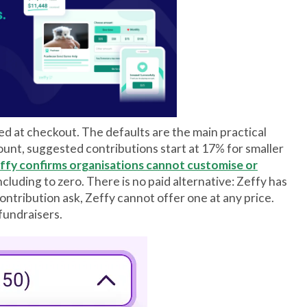
ed at checkout. The defaults are the main practical
unt, suggested contributions start at 17% for smaller
ffy confirms organisations cannot customise or
cluding to zero. There is no paid alternative: Zeffy has
 contribution ask, Zeffy cannot offer one at any price.
fundraisers.