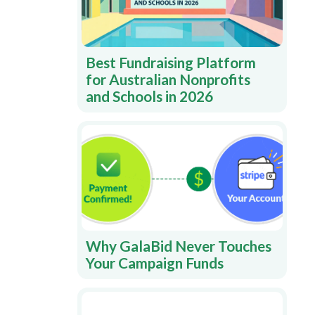
Best Fundraising Platform
for Australian Nonprofits
and Schools in 2026
Why GalaBid Never Touches
Your Campaign Funds