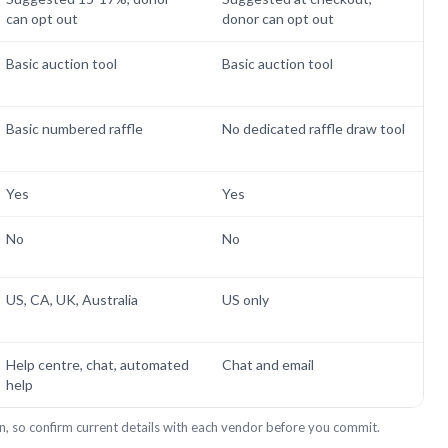
can opt out
donor can opt out
Basic auction tool
Basic auction tool
Basic numbered raffle
No dedicated raffle draw tool
Yes
Yes
No
No
US, CA, UK, Australia
US only
Help centre, chat, automated
Chat and email
help
n, so confirm current details with each vendor before you commit.