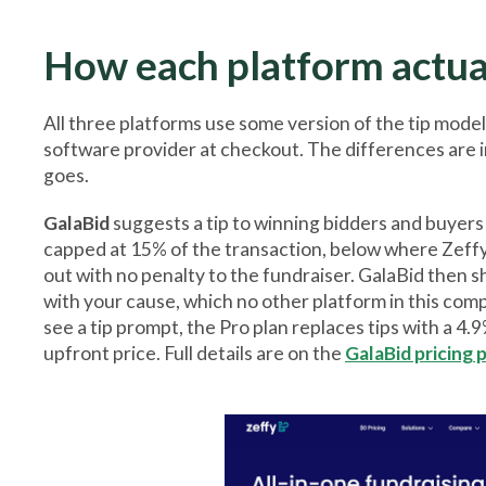
How each platform actu
All three platforms use some version of the tip model
software provider at checkout. The differences are i
goes.
GalaBid
suggests a tip to winning bidders and buyer
capped at 15% of the transaction, below where Zeffy's
out with no penalty to the fundraiser. GalaBid then 
with your cause, which no other platform in this com
see a tip prompt, the Pro plan replaces tips with a 4.
upfront price. Full details are on the
GalaBid pricing 