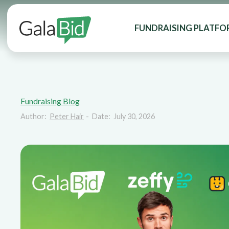
FUNDRAISING PLATFO
Fundraising Blog
Author:
Peter Hair
-
Date:
July 30, 2026
GalaBid vs Zeff
GiveButter: Wh