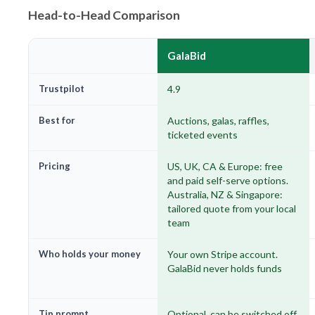
Head-to-Head Comparison
GalaBid
Trustpilot
4.9
Best for
Auctions, galas, raffles,
ticketed events
Pricing
US, UK, CA & Europe: free
and paid self-serve options.
Australia, NZ & Singapore:
tailored quote from your local
team
Who holds your money
Your own Stripe account.
GalaBid never holds funds
Tip prompt
Optional, can be switched off