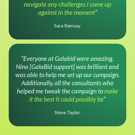
navigate any challenges I come up
against in the moment
”
Sara Ramsay
“Everyone at Galabid were amazing.
Nina [GalaBid support] was brilliant and
was able to help me set up our campaign.
Additionally, all the consultants who
helped me tweak the campaign to
make
it the best it could possibly be
”
Steve Taylor