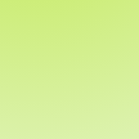
Whether you’re running your first
fundraiser or your fiftieth, our team is
ready to help make your campaign a
success.