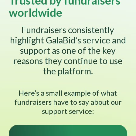
Trusted by fundraisers
worldwide
Fundraisers consistently
highlight GalaBid’s service and
support as one of the key
reasons they continue to use
the platform.
Here’s a small example of what
fundraisers have to say about our
support service: