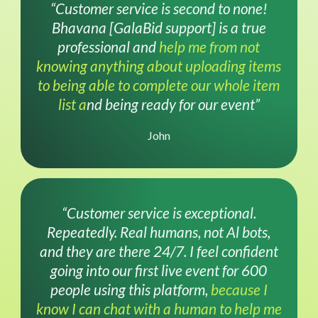
“Customer service is second to none!
Bhavana [GalaBid support] is a true
professional and
help me from not
knowing anything about uploading items
to being able to complete our whole item
list a
nd being ready for our event”
John
“Customer service is exceptional.
Repeatedly. Real humans, not Al bots,
and they are there 24/7. I feel confident
going into our first live event for 600
people using this platform,
because I
know I can chat with a human to help me