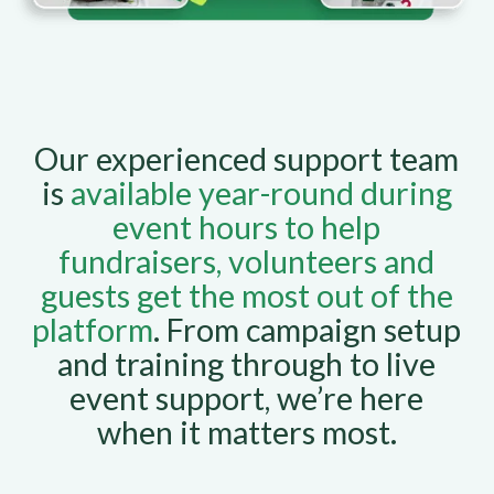
Our experienced support team
is
available year-round during
event hours to help
fundraisers, volunteers and
guests get the most out of the
platform
. From campaign setup
and training through to live
event support, we’re here
when it matters most.