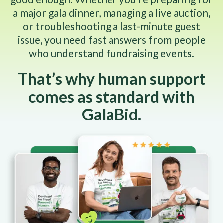
a major gala dinner, managing a live auction,
or troubleshooting a last-minute guest
issue, you need fast answers from people
who understand fundraising events.
That’s why human support
comes as standard with
GalaBid.