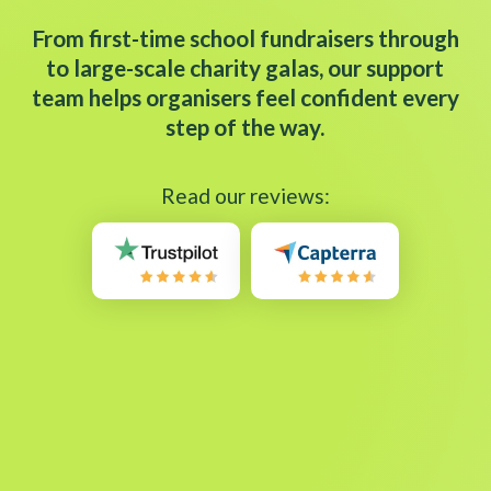
From first-time school fundraisers through
to large-scale charity galas, our support
team helps organisers feel confident every
step of the way.
Read our reviews: