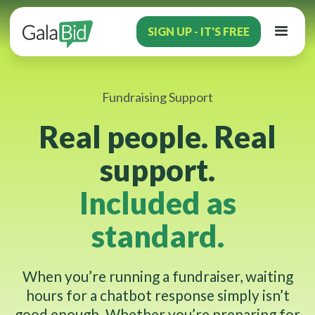
SIGN UP - IT'S FREE
Fundraising Support
Real people. Real
support.
Included as
standard.
When you’re running a fundraiser, waiting
hours for a chatbot response simply isn’t
good enough. Whether you’re preparing for