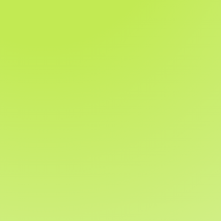
Help when and where
you need it
Support options include:
Live chat
Phone support
Email support
Video calls and walkthroughs
Extensive online help centre and guides