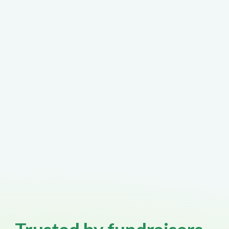
non-standard fundraising scenarios
often require experienced human
support - fast.
At GalaBid, speaking to a real person
is easy.
When something important needs
attention, our team is here to help
without endless escalation processes
or frustrating support loops.