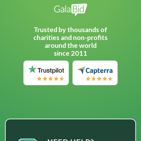
Trusted by thousands of
charities and non-profits
around the world
since 2011