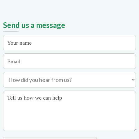
Send us a message