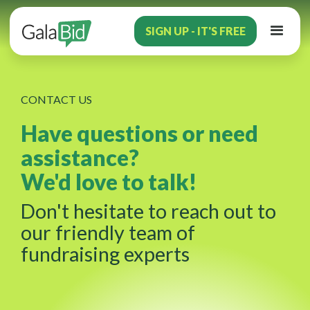
SIGN UP - IT'S FREE
CONTACT US
Have questions or need
assistance?
We'd love to talk!
Don't hesitate to reach out to
our friendly team of
fundraising experts