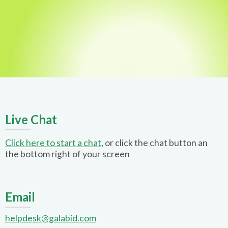
Live Chat
Click here to start a chat
, or click the chat button an
the bottom right of your screen
Email
helpdesk@galabid.com