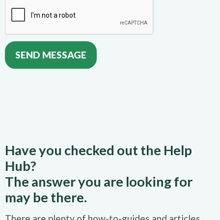
Have you checked out the Help
Hub?
The answer you are looking for
may be there.
There are plenty of how-to-guides and articles