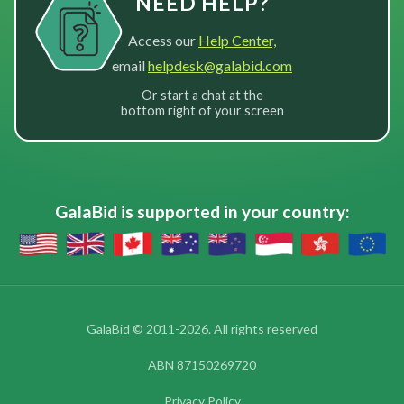
NEED HELP?
Access our
Help Center,
email
helpdesk@galabid.com
Or start a chat at the
bottom right of your screen
GalaBid is supported in your country:
GalaBid © 2011-2026. All rights reserved
ABN 87150269720
Privacy Policy