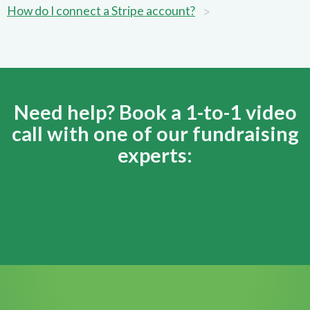
>
How do I connect a Stripe account?
Need help? Book a 1-to-1 video
call with one of our fundraising
experts: