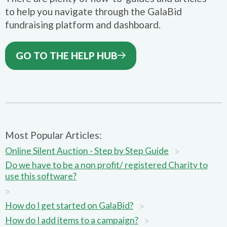
to help you navigate through the GalaBid
fundraising platform and dashboard.
GO TO THE HELP HUB
Most Popular Articles:
>
Online Silent Auction - Step by Step Guide
Do we have to be a non profit/ registered Charity to
use this software?
>
>
How do I get started on GalaBid?
>
How do I add items to a campaign?