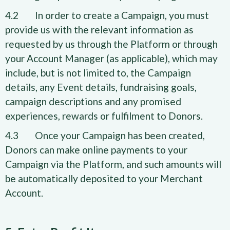
4.2 In order to create a Campaign, you must
provide us with the relevant information as
requested by us through the Platform or through
your Account Manager (as applicable), which may
include, but is not limited to, the Campaign
details, any Event details, fundraising goals,
campaign descriptions and any promised
experiences, rewards or fulfilment to Donors.
4.3 Once your Campaign has been created,
Donors can make online payments to your
Campaign via the Platform, and such amounts will
be automatically deposited to your Merchant
Account.