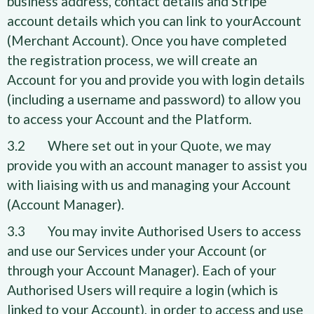
business address, contact details and Stripe
account details which you can link to yourAccount
(Merchant Account). Once you have completed
the registration process, we will create an
Account for you and provide you with login details
(including a username and password) to allow you
to access your Account and the Platform.
3.2 Where set out in your Quote, we may
provide you with an account manager to assist you
with liaising with us and managing your Account
(Account Manager).
3.3 You may invite Authorised Users to access
and use our Services under your Account (or
through your Account Manager). Each of your
Authorised Users will require a login (which is
linked to your Account), in order to access and use