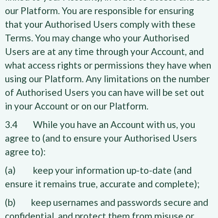
our Platform. You are responsible for ensuring
that your Authorised Users comply with these
Terms. You may change who your Authorised
Users are at any time through your Account, and
what access rights or permissions they have when
using our Platform. Any limitations on the number
of Authorised Users you can have will be set out
in your Account or on our Platform.
3.4 While you have an Account with us, you
agree to (and to ensure your Authorised Users
agree to):
(a) keep your information up-to-date (and
ensure it remains true, accurate and complete);
(b) keep usernames and passwords secure and
confidential, and protect them from misuse or