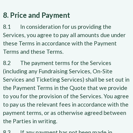
8. Price and Payment
8.1 In consideration for us providing the
Services, you agree to pay all amounts due under
these Terms in accordance with the Payment
Terms and these Terms.
8.2 The payment terms for the Services
(including any Fundraising Services, On-Site
Services and Ticketing Services) shall be set out in
the Payment Terms in the Quote that we provide
to you for the provision of the Services. You agree
to pay us the relevant fees in accordance with the
payment terms, or as otherwise agreed between
the Parties in writing.
8.3 If any payment has not been made in