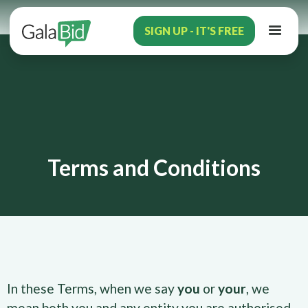
SIGN UP - IT'S FREE
Terms and Conditions
In these Terms, when we say
you
or
your
, we
mean both you and any entity you are authorised