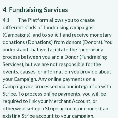
4. Fundraising Services
4.1 The Platform allows you to create
different kinds of fundraising campaigns
(Campaigns), and to solicit and receive monetary
donations (Donations) from donors (Donors). You
understand that we facilitate the fundraising
process between you and a Donor (Fundraising
Services), but we are not responsible for the
events, causes, or information you provide about
your Campaign. Any online payments on a
Campaign are processed via our integration with
Stripe. To process online payments, you will be
required to link your Merchant Account, or
otherwise set up a Stripe account or connect an
existing Stripe account to your campaign.