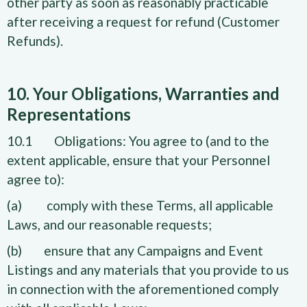
other party as soon as reasonably practicable
after receiving a request for refund (Customer
Refunds).
10. Your Obligations, Warranties and
Representations
10.1 Obligations: You agree to (and to the
extent applicable, ensure that your Personnel
agree to):
(a) comply with these Terms, all applicable
Laws, and our reasonable requests;
(b) ensure that any Campaigns and Event
Listings and any materials that you provide to us
in connection with the aforementioned comply