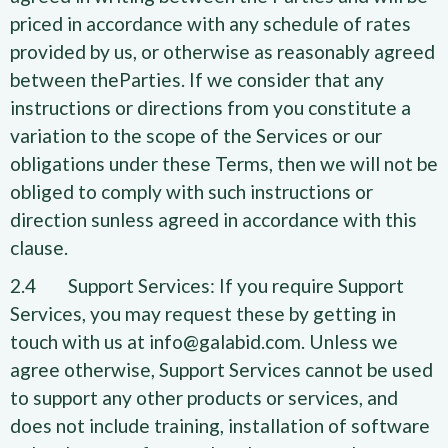
priced in accordance with any schedule of rates
provided by us, or otherwise as reasonably agreed
between theParties. If we consider that any
instructions or directions from you constitute a
variation to the scope of the Services or our
obligations under these Terms, then we will not be
obliged to comply with such instructions or
direction sunless agreed in accordance with this
clause.
2.4 Support Services: If you require Support
Services, you may request these by getting in
touch with us at info@galabid.com. Unless we
agree otherwise, Support Services cannot be used
to support any other products or services, and
does not include training, installation of software