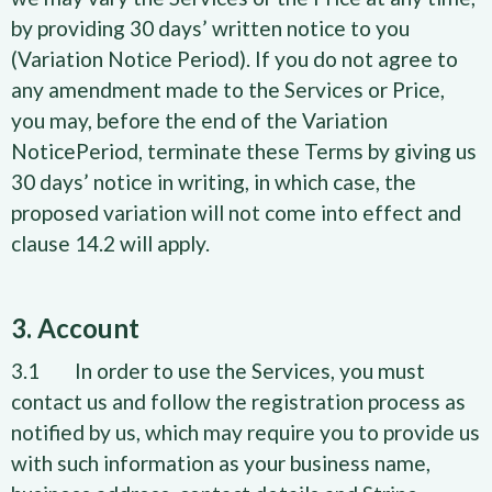
by providing 30 days’ written notice to you
(Variation Notice Period). If you do not agree to
any amendment made to the Services or Price,
you may, before the end of the Variation
NoticePeriod, terminate these Terms by giving us
30 days’ notice in writing, in which case, the
proposed variation will not come into effect and
clause 14.2 will apply.
3. Account
3.1 In order to use the Services, you must
contact us and follow the registration process as
notified by us, which may require you to provide us
with such information as your business name,