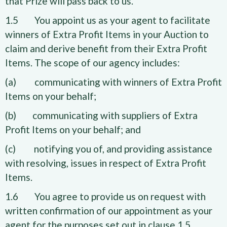
that Prize will pass back to us.
1.5 You appoint us as your agent to facilitate
winners of Extra Profit Items in your Auction to
claim and derive benefit from their Extra Profit
Items. The scope of our agency includes:
(a) communicating with winners of Extra Profit
Items on your behalf;
(b) communicating with suppliers of Extra
Profit Items on your behalf; and
(c) notifying you of, and providing assistance
with resolving, issues in respect of Extra Profit
Items.
1.6 You agree to provide us on request with
written confirmation of our appointment as your
agent for the purposes set out in clause 1.5.