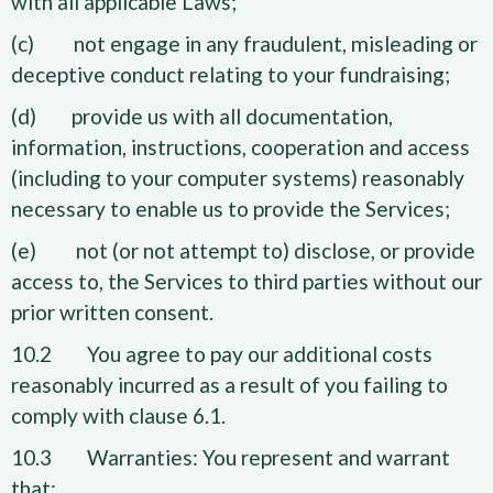
with all applicable Laws;
(c) not engage in any fraudulent, misleading or
deceptive conduct relating to your fundraising;
(d) provide us with all documentation,
information, instructions, cooperation and access
(including to your computer systems) reasonably
necessary to enable us to provide the Services;
(e) not (or not attempt to) disclose, or provide
access to, the Services to third parties without our
prior written consent.
10.2 You agree to pay our additional costs
reasonably incurred as a result of you failing to
comply with clause 6.1.
10.3 Warranties: You represent and warrant
that: