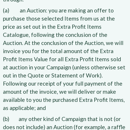
(a) an Auction: you are making an offer to
purchase those selected Items from us at the
price as set out in the Extra Profit Items
Catalogue, following the conclusion of the
Auction. At the conclusion of the Auction, we will
invoice you for the total amount of the Extra
Profit Items Value for all Extra Profit Items sold
at auction in your Campaign (unless otherwise set
out in the Quote or Statement of Work).
Following our receipt of your full payment of the
amount of the invoice, we will deliver or make
available to you the purchased Extra Profit Items,
as applicable; and
(b) any other kind of Campaign that is not (or
does not include) an Auction (for example, a raffle