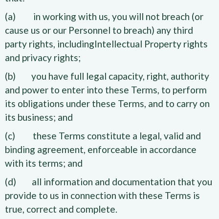
(a) in working with us, you will not breach (or
cause us or our Personnel to breach) any third
party rights, includingIntellectual Property rights
and privacy rights;
(b) you have full legal capacity, right, authority
and power to enter into these Terms, to perform
its obligations under these Terms, and to carry on
its business; and
(c) these Terms constitute a legal, valid and
binding agreement, enforceable in accordance
with its terms; and
(d) all information and documentation that you
provide to us in connection with these Terms is
true, correct and complete.