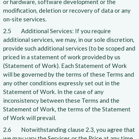
or hardware, software development or the
modification, deletion or recovery of data or any
on-site services.
2.5 Additional Services: If you require
additional services, we may, in our sole discretion,
provide such additional services (to be scoped and
priced in a statement of work provided by us
(Statement of Work). Each Statement of Work
will be governed by the terms of these Terms and
any other conditions expressly set out in the
Statement of Work. In the case of any
inconsistency between these Terms and the
Statement of Work, the terms of the Statement
of Work will prevail.
2.6 Notwithstanding clause 2.3, you agree that
we may vary the Services or the Price at any time,