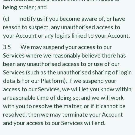
being stolen; and
(c) notify us if you become aware of, or have
reason to suspect, any unauthorised access to
your Account or any logins linked to your Account.
3.5 We may suspend your access to our
Services where we reasonably believe there has
been any unauthorised access to or use of our
Services (such as the unauthorised sharing of login
details for our Platform). If we suspend your
access to our Services, we will let you know within
a reasonable time of doing so, and we will work
with you to resolve the matter, or if it cannot be
resolved, then we may terminate your Account
and your access to our Services will end.