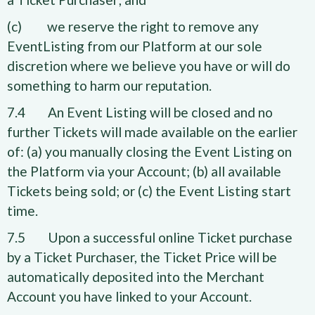
(c) we reserve the right to remove any
EventListing from our Platform at our sole
discretion where we believe you have or will do
something to harm our reputation.
7.4 An Event Listing will be closed and no
further Tickets will made available on the earlier
of: (a) you manually closing the Event Listing on
the Platform via your Account; (b) all available
Tickets being sold; or (c) the Event Listing start
time.
7.5 Upon a successful online Ticket purchase
by a Ticket Purchaser, the Ticket Price will be
automatically deposited into the Merchant
Account you have linked to your Account.