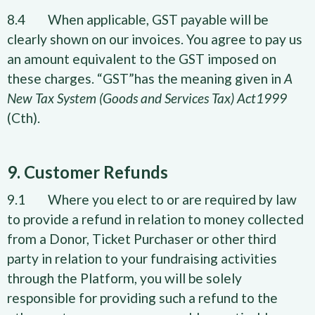
8.4 When applicable, GST payable will be
clearly shown on our invoices. You agree to pay us
an amount equivalent to the GST imposed on
these charges. “GST”has the meaning given in
A
New Tax System (Goods and Services Tax) Act1999
(Cth).
9. Customer Refunds
9.1 Where you elect to or are required by law
to provide a refund in relation to money collected
from a Donor, Ticket Purchaser or other third
party in relation to your fundraising activities
through the Platform, you will be solely
responsible for providing such a refund to the