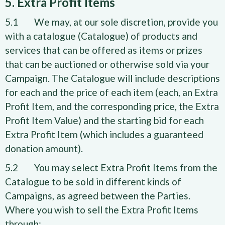
5. Extra Profit Items
5.1 We may, at our sole discretion, provide you
with a catalogue (Catalogue) of products and
services that can be offered as items or prizes
that can be auctioned or otherwise sold via your
Campaign. The Catalogue will include descriptions
for each and the price of each item (each, an Extra
Profit Item, and the corresponding price, the Extra
Profit Item Value) and the starting bid for each
Extra Profit Item (which includes a guaranteed
donation amount).
5.2 You may select Extra Profit Items from the
Catalogue to be sold in different kinds of
Campaigns, as agreed between the Parties.
Where you wish to sell the Extra Profit Items
through: