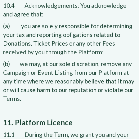
10.4 Acknowledgements: You acknowledge
and agree that:
(a) you are solely responsible for determining
your tax and reporting obligations related to
Donations, Ticket Prices or any other Fees
received by you through the Platform;
(b) we may, at our sole discretion, remove any
Campaign or Event Listing from our Platform at
any time where we reasonably believe that it may
or will cause harm to our reputation or violate our
Terms.
11. Platform Licence
11.1 During the Term, we grant you and your