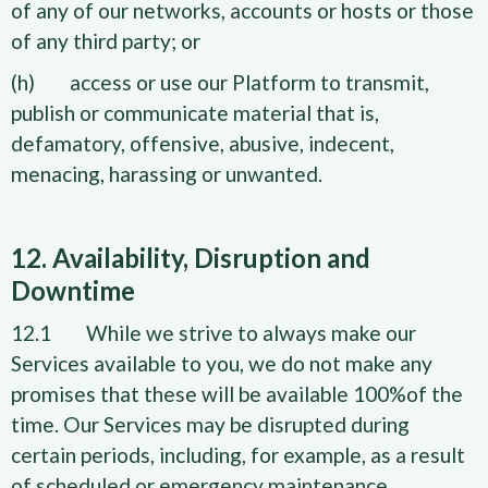
of any of our networks, accounts or hosts or those
of any third party; or
(h) access or use our Platform to transmit,
publish or communicate material that is,
defamatory, offensive, abusive, indecent,
menacing, harassing or unwanted.
12. Availability, Disruption and
Downtime
12.1 While we strive to always make our
Services available to you, we do not make any
promises that these will be available 100%of the
time. Our Services may be disrupted during
certain periods, including, for example, as a result
of scheduled or emergency maintenance.