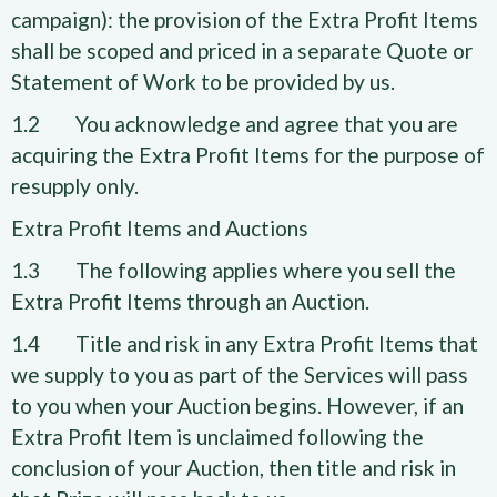
campaign): the provision of the Extra Profit Items
shall be scoped and priced in a separate Quote or
Statement of Work to be provided by us.
1.2 You acknowledge and agree that you are
acquiring the Extra Profit Items for the purpose of
resupply only.
Extra Profit Items and Auctions
1.3 The following applies where you sell the
Extra Profit Items through an Auction.
1.4 Title and risk in any Extra Profit Items that
we supply to you as part of the Services will pass
to you when your Auction begins. However, if an
Extra Profit Item is unclaimed following the
conclusion of your Auction, then title and risk in