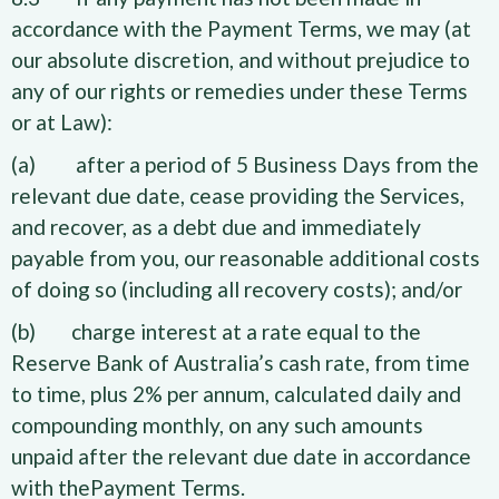
accordance with the Payment Terms, we may (at
our absolute discretion, and without prejudice to
any of our rights or remedies under these Terms
or at Law):
(a) after a period of 5 Business Days from the
relevant due date, cease providing the Services,
and recover, as a debt due and immediately
payable from you, our reasonable additional costs
of doing so (including all recovery costs); and/or
(b) charge interest at a rate equal to the
Reserve Bank of Australia’s cash rate, from time
to time, plus 2% per annum, calculated daily and
compounding monthly, on any such amounts
unpaid after the relevant due date in accordance
with thePayment Terms.