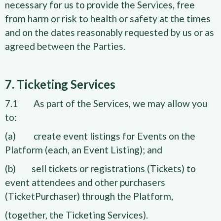
necessary for us to provide the Services, free
from harm or risk to health or safety at the times
and on the dates reasonably requested by us or as
agreed between the Parties.
7. Ticketing Services
7.1 As part of the Services, we may allow you
to:
(a) create event listings for Events on the
Platform (each, an Event Listing); and
(b) sell tickets or registrations (Tickets) to
event attendees and other purchasers
(TicketPurchaser) through the Platform,
(together, the Ticketing Services).