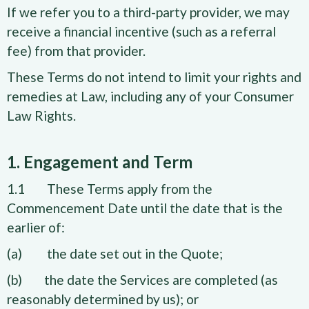
If we refer you to a third-party provider, we may
receive a financial incentive (such as a referral
fee) from that provider.
These Terms do not intend to limit your rights and
remedies at Law, including any of your Consumer
Law Rights.
1. Engagement and Term
1.1 These Terms apply from the
Commencement Date until the date that is the
earlier of:
(a) the date set out in the Quote;
(b) the date the Services are completed (as
reasonably determined by us); or