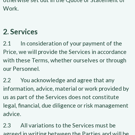
Work.
2. Services
2.1 In consideration of your payment of the
Price, we will provide the Services in accordance
with these Terms, whether ourselves or through
our Personnel.
2.2 You acknowledge and agree that any
information, advice, material or work provided by
us as part of the Services does not constitute
legal, financial, due diligence or risk management
advice.
2.3 All variations to the Services must be
agreed in writing between the Parties and will be