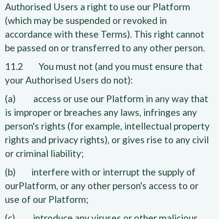
Authorised Users a right to use our Platform
(which may be suspended or revoked in
accordance with these Terms). This right cannot
be passed on or transferred to any other person.
11.2 You must not (and you must ensure that
your Authorised Users do not):
(a) access or use our Platform in any way that
is improper or breaches any laws, infringes any
person's rights (for example, intellectual property
rights and privacy rights), or gives rise to any civil
or criminal liability;
(b) interfere with or interrupt the supply of
ourPlatform, or any other person's access to or
use of our Platform;
(c) introduce any viruses or other malicious