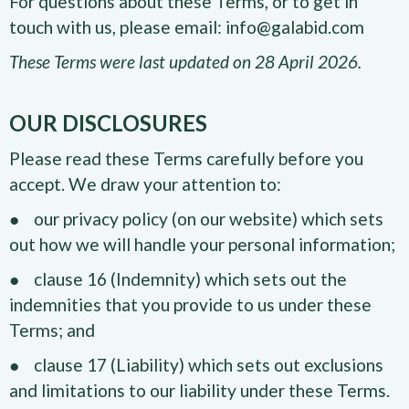
For questions about these Terms, or to get in
touch with us, please email: info@galabid.com
These Terms were last updated on 28 April 2026.
OUR DISCLOSURES
Please read these Terms carefully before you
accept. We draw your attention to:
● our privacy policy (on our website) which sets
out how we will handle your personal information;
● clause 16 (Indemnity) which sets out the
indemnities that you provide to us under these
Terms; and
● clause 17 (Liability) which sets out exclusions
and limitations to our liability under these Terms.