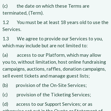
(c) the date on which these Terms are
terminated, (Term).
1.2 You must be at least 18 years old to use the
Services.
1.3 We agree to provide our Services to you,
which may include but are not limited to:
(a) access to our Platform, which may allow
you to, without limitation, host online fundraising
campaigns, auctions, raffles, donation campaigns,
sell event tickets and manage guest lists;
(b) provision of the On-Site Services;
(c) provision of the Ticketing Services;
(d) access to our Support Services; or as
otherwise set out in the Quote or Statement of