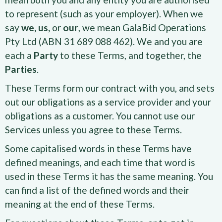
to represent (such as your employer). When we
say
we, us,
or
our
, we mean GalaBid Operations
Pty Ltd (ABN 31 689 088 462). We and you are
each a
Party
to these Terms, and together, the
Parties
.
These Terms form our contract with you, and sets
out our obligations as a service provider and your
obligations as a customer. You cannot use our
Services unless you agree to these Terms.
Some capitalised words in these Terms have
defined meanings, and each time that word is
used in these Terms it has the same meaning. You
can find a list of the defined words and their
meaning at the end of these Terms.