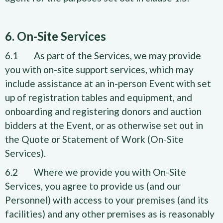
6. On-Site Services
6.1 As part of the Services, we may provide
you with on-site support services, which may
include assistance at an in-person Event with set
up of registration tables and equipment, and
onboarding and registering donors and auction
bidders at the Event, or as otherwise set out in
the Quote or Statement of Work (On-Site
Services).
6.2 Where we provide you with On-Site
Services, you agree to provide us (and our
Personnel) with access to your premises (and its
facilities) and any other premises as is reasonably