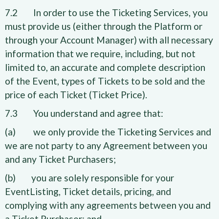
7.2 In order to use the Ticketing Services, you
must provide us (either through the Platform or
through your Account Manager) with all necessary
information that we require, including, but not
limited to, an accurate and complete description
of the Event, types of Tickets to be sold and the
price of each Ticket (Ticket Price).
7.3 You understand and agree that:
(a) we only provide the Ticketing Services and
we are not party to any Agreement between you
and any Ticket Purchasers;
(b) you are solely responsible for your
EventListing, Ticket details, pricing, and
complying with any agreements between you and
a Ticket Purchaser; and