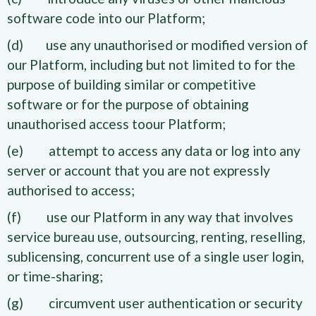
software code into our Platform;
(d) use any unauthorised or modified version of
our Platform, including but not limited to for the
purpose of building similar or competitive
software or for the purpose of obtaining
unauthorised access toour Platform;
(e) attempt to access any data or log into any
server or account that you are not expressly
authorised to access;
(f) use our Platform in any way that involves
service bureau use, outsourcing, renting, reselling,
sublicensing, concurrent use of a single user login,
or time-sharing;
(g) circumvent user authentication or security