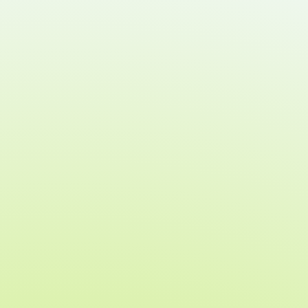
Which guests have a payment method on file
Who is ready to bid, buy, or donate
Each guest’s account and payment status
during check-in
These upgrades reduce bottlenecks at
the door and ensure your team can
focus on guest experience and
fundraising success.