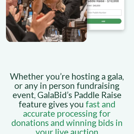
Whether you’re hosting a gala,
or any in person fundraising
event, GalaBid’s Paddle Raise
feature gives you
fast and
accurate processing for
donations and winning bids in
your live auction