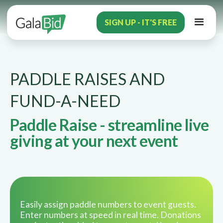
SIGN UP - IT'S FREE
PADDLE RAISES AND
FUND-A-NEED
Paddle Raise - streamline live
giving at your next event
Easily assign paddle numbers to event guests.
Enter numbers at speed in real time. Donations