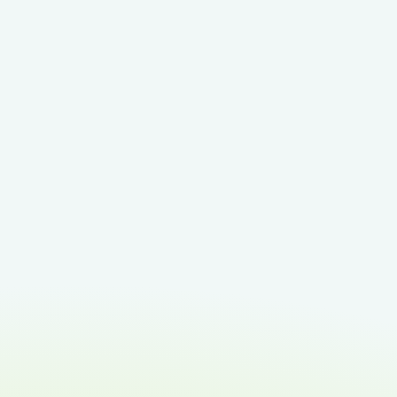
Smarter event check-in
for your team
We’ve enhanced the event check-
in experience so staff can manage
event guests' arrival with
confidence and ease. At a glance,
your team can see: