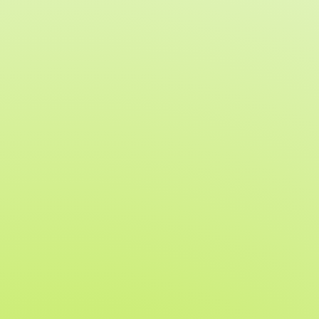
Built for in-person event
success
If you are incorporating live giving
into your program, our Paddle
Raise feature helps you:
Capture paddle raise commitments quickly
and securely
Reduce administrative workload and manual
entry
Deliver a smooth, confidence-building
experience for guests
Sync paddle raise data directly to invoices
and reports