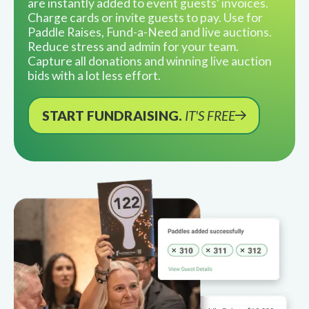
are instantly added to event guests' invoices.
Charge cards or invite guests to pay. Use for
Paddle Raises, Fund-a-Need and live auctions.
Reduce stress and admin for your team.
Capture all donations and winning live auction
bids with a lot less effort.
START FUNDRAISING.
IT'S FREE