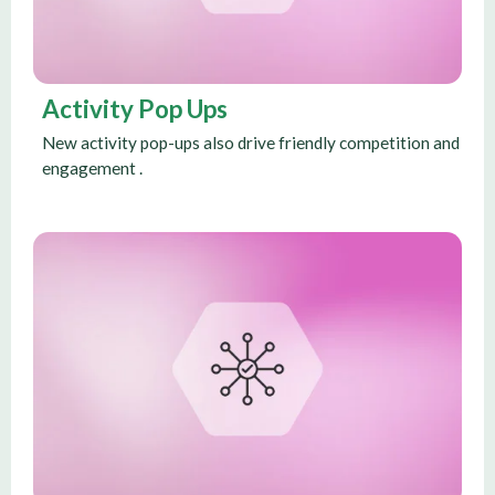
Activity Pop Ups
New activity pop-ups also drive friendly competition and
engagement .