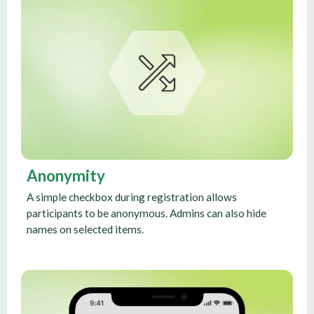
Anonymity
A simple checkbox during registration allows
participants to be anonymous. Admins can also hide
names on selected items.