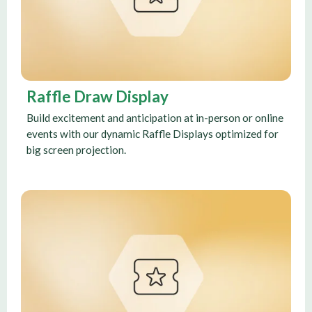
Raffle Draw Display
Build excitement and anticipation at in-person or online
events with our dynamic Raffle Displays optimized for
big screen projection.