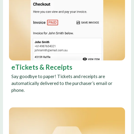
eTickets & Receipts
Say goodbye to paper! Tickets and receipts are
automatically delivered to the purchaser’s email or
phone.