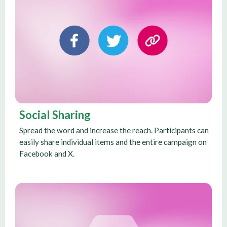
Social Sharing
Spread the word and increase the reach. Participants can
easily share individual items and the entire campaign on
Facebook and X.