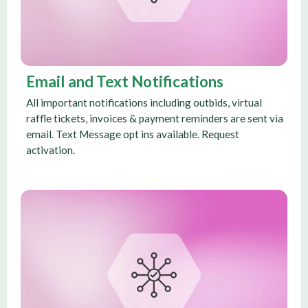
Email and Text Notifications
All important notifications including outbids, virtual
raffle tickets, invoices & payment reminders are sent via
email. Text Message opt ins available. Request
activation.