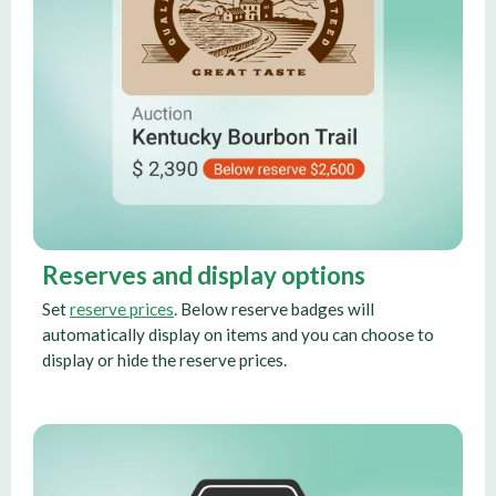
Reserves and display options
Set
reserve prices
. Below reserve badges will
automatically display on items and you can choose to
display or hide the reserve prices.