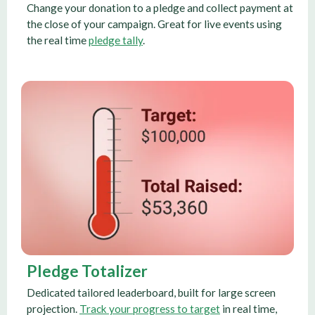
Change your donation to a pledge and collect payment at
the close of your campaign. Great for live events using
the real time
pledge tally
.
Pledge Totalizer
Dedicated tailored leaderboard, built for large screen
projection.
Track your progress to target
in real time,