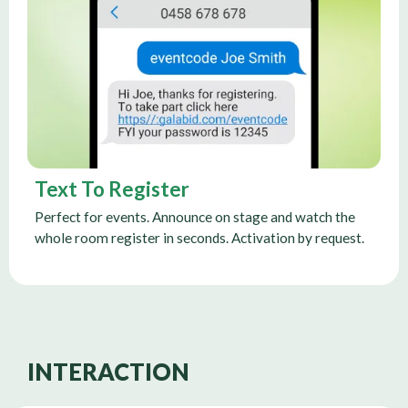
Text To Register
Perfect for events. Announce on stage and watch the
whole room register in seconds. Activation by request.
INTERACTION