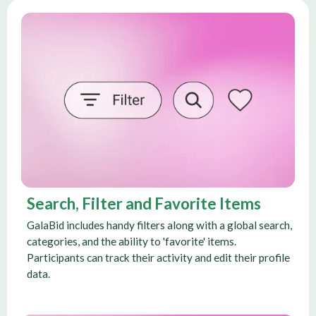
Search, Filter and Favorite Items
GalaBid includes handy filters along with a global search,
categories, and the ability to 'favorite' items.
Participants can track their activity and edit their profile
data.