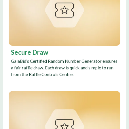
Secure Draw
GalaBid’s Certified Random Number Generator ensures
a fair raffle draw. Each draw is quick and simple to run
from the Raffle Controls Centre.