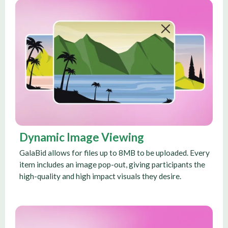
Dynamic Image Viewing
GalaBid allows for files up to 8MB to be uploaded. Every
item includes an image pop-out, giving participants the
high-quality and high impact visuals they desire.