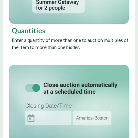
Quantities
Enter a quantity of more than one to auction multiples of
the item to more than one bidder.