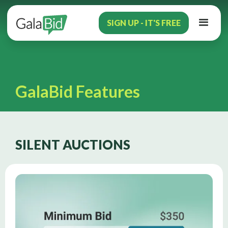
SIGN UP - IT'S FREE
GalaBid Features
SILENT AUCTIONS