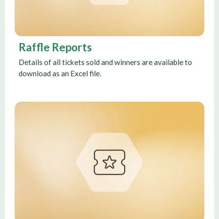
Raffle Reports
Details of all tickets sold and winners are available to
download as an Excel file.