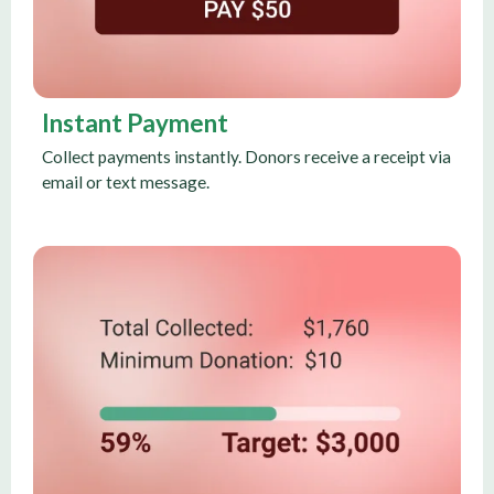
Instant Payment
Collect payments instantly. Donors receive a receipt via
email or text message.