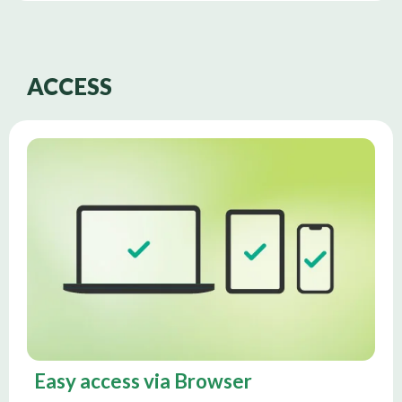
ACCESS
Easy access via Browser