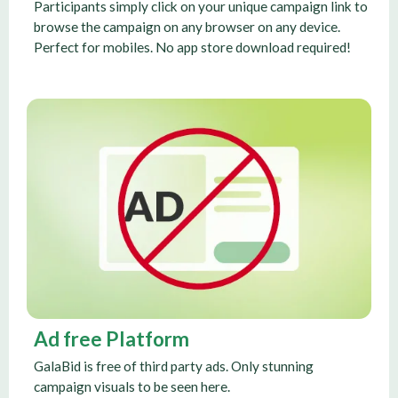
Participants simply click on your unique campaign link to
browse the campaign on any browser on any device.
Perfect for mobiles. No app store download required!
Ad free Platform
GalaBid is free of third party ads. Only stunning
campaign visuals to be seen here.