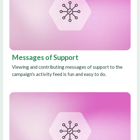
Messages of Support
Viewing and contributing messages of support to the
campaign's activity feed is fun and easy to do.