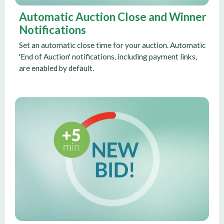
Automatic Auction Close and Winner
Notifications
Set an automatic close time for your auction. Automatic
'End of Auction' notifications, including payment links,
are enabled by default.