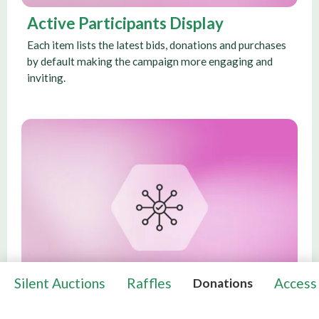
Active Participants Display
Each item lists the latest bids, donations and purchases
by default making the campaign more engaging and
inviting.
Silent Auctions
Raffles
Access
Donations
Contact Host