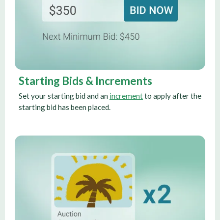
Starting Bids & Increments
Set your starting bid and an
increment
to apply after the
starting bid has been placed.