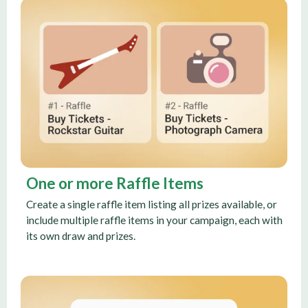
One or more Raffle Items
Create a single raffle item listing all prizes available, or
include multiple raffle items in your campaign, each with
its own draw and prizes.