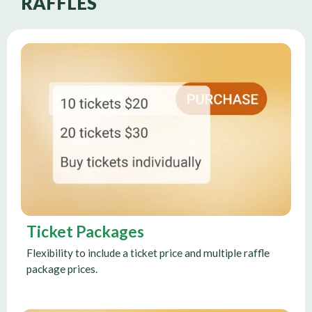
RAFFLES
Ticket Packages
Flexibility to include a ticket price and multiple raffle
package prices.