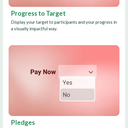
Progress to Target
Display your target to participants and your progress in
a visually impactful way.
Pledges