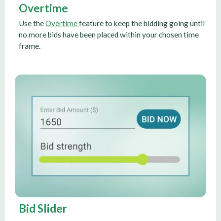
Overtime
Use the
Overtime
feature to keep the bidding going until
no more bids have been placed within your chosen time
frame.
Bid Slider