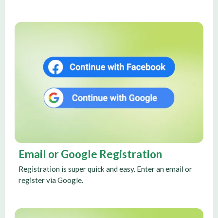
Email or Google Registration
Registration is super quick and easy. Enter an email or
register via Google.