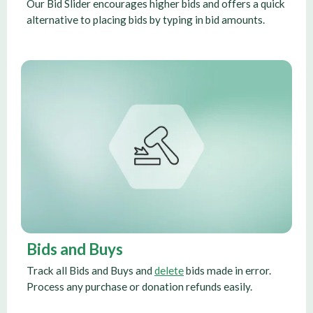
Our Bid Slider encourages higher bids and offers a quick
alternative to placing bids by typing in bid amounts.
Bids and Buys
Track all Bids and Buys and
delete
bids made in error.
Process any purchase or donation refunds easily.