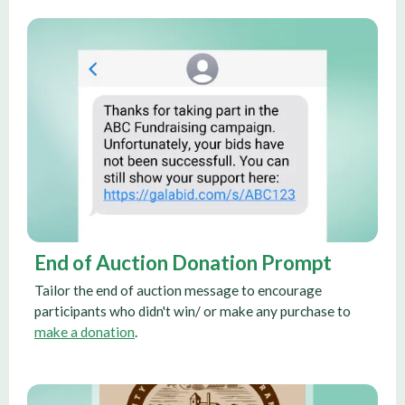
End of Auction Donation Prompt
Tailor the end of auction message to encourage
participants who didn't win/ or make any purchase to
make a donation
.