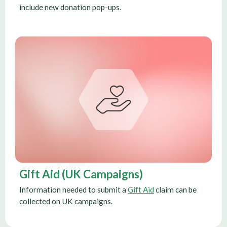
include new donation pop-ups.
Gift Aid (UK Campaigns)
Information needed to submit a
Gift Aid
claim can be
collected on UK campaigns.