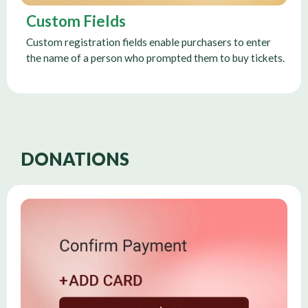
Custom Fields
Custom registration fields enable purchasers to enter
the name of a person who prompted them to buy tickets.
DONATIONS