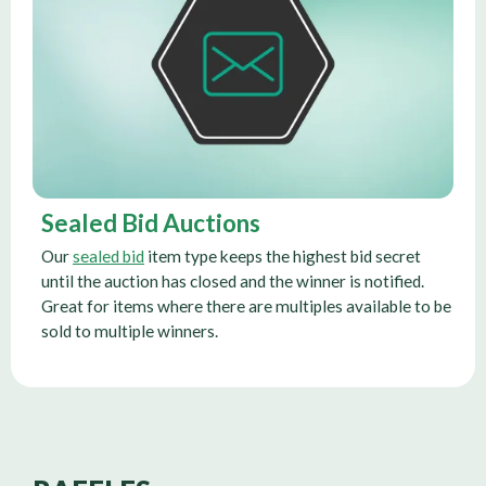
Sealed Bid Auctions
Our
sealed bid
item type keeps the highest bid secret
until the auction has closed and the winner is notified.
Great for items where there are multiples available to be
sold to multiple winners.