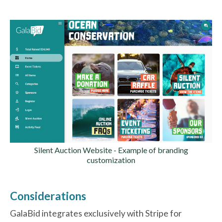
Silent Auction Website - Example of branding
customization
Considerations
GalaBid integrates exclusively with Stripe for