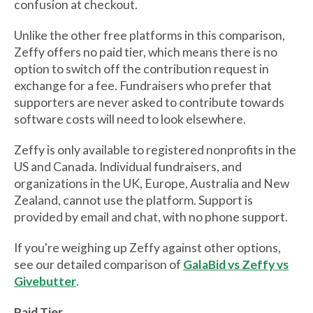
confusion at checkout.
Unlike the other free platforms in this comparison,
Zeffy offers no paid tier, which means there is no
option to switch off the contribution request in
exchange for a fee. Fundraisers who prefer that
supporters are never asked to contribute towards
software costs will need to look elsewhere.
Zeffy is only available to registered nonprofits in the
US and Canada. Individual fundraisers, and
organizations in the UK, Europe, Australia and New
Zealand, cannot use the platform. Support is
provided by email and chat, with no phone support.
If you're weighing up Zeffy against other options,
see our detailed comparison of
GalaBid vs Zeffy vs
Givebutter
.
Paid Tier