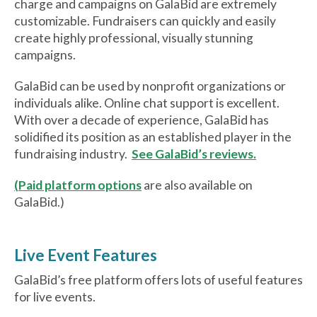
charge and campaigns on GalaBid are extremely
customizable. Fundraisers can quickly and easily
create highly professional, visually stunning
campaigns.
GalaBid can be used by nonprofit organizations or
individuals alike. Online chat support is excellent.
With over a decade of experience, GalaBid has
solidified its position as an established player in the
fundraising industry.
See GalaBid’s reviews.
(Paid platform options
are also available on
GalaBid.)
Live Event Features
GalaBid’s free platform offers lots of useful features
for live events.