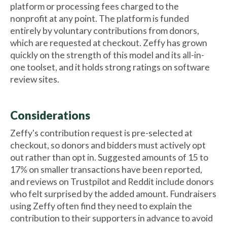
platform or processing fees charged to the
nonprofit at any point. The platform is funded
entirely by voluntary contributions from donors,
which are requested at checkout. Zeffy has grown
quickly on the strength of this model and its all-in-
one toolset, and it holds strong ratings on software
review sites.
Considerations
Zeffy's contribution request is pre-selected at
checkout, so donors and bidders must actively opt
out rather than opt in. Suggested amounts of 15 to
17% on smaller transactions have been reported,
and reviews on Trustpilot and Reddit include donors
who felt surprised by the added amount. Fundraisers
using Zeffy often find they need to explain the
contribution to their supporters in advance to avoid