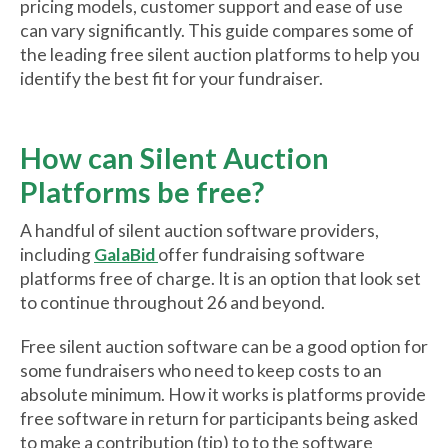
pricing models, customer support and ease of use
can vary significantly. This guide compares some of
the leading free silent auction platforms to help you
identify the best fit for your fundraiser.
How can Silent Auction
Platforms be free?
A handful of silent auction software providers,
including
GalaBid
offer fundraising software
platforms free of charge. It is an option that look set
to continue throughout 26 and beyond.
Free silent auction software can be a good option for
some fundraisers who need to keep costs to an
absolute minimum. How it works is platforms provide
free software in return for participants being asked
to make a contribution (tip) to to the software