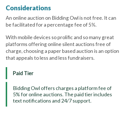
Considerations
An online auction on Bidding Owl is not free. It can
be facilitated for a percentage fee of 5%.
With mobile devices so prolific and so many great
platforms offering online silent auctions free of
charge, choosing a paper based auction is an option
that appeals to less and less fundraisers.
Paid Tier
Bidding Owl offers charges a platform fee of
5% for online auctions. The paid tier includes
text notifications and 24/7 support.