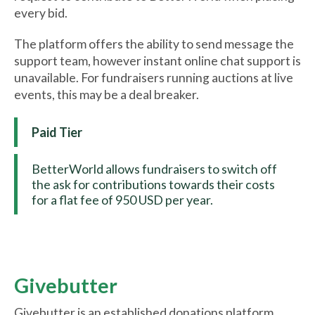
every bid.
The platform offers the ability to send message the
support team, however instant online chat support is
unavailable. For fundraisers running auctions at live
events, this may be a deal breaker.
Paid Tier
BetterWorld allows fundraisers to switch off
the ask for contributions towards their costs
for a flat fee of 950 USD per year.
Givebutter
Givebutter is an established donations platform