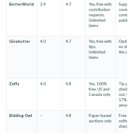
BetterWorld
2.9
4.7
Yes, free with
Support
contribution
contribu
requests.
contribu
Unlimited
publish
items
Givebutter
4.0
4.7
Yes, free with
Optional
tips.
no share
Unlimited
the cau
items
Zeffy
4.0
4.8
Yes, 100%
Tip pre-
free. US and
checkou
Canada only
out. Sug
17% rep
amount
Bidding Owl
–
4.8
Paper-based
Free au
auctions only
software
charged