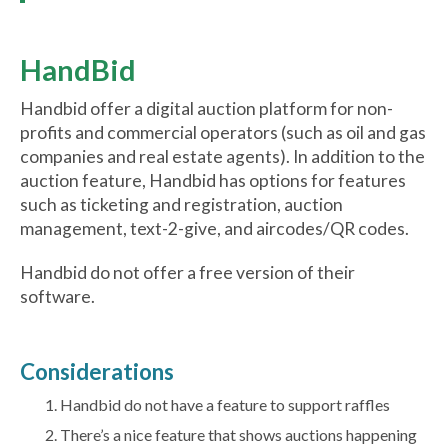
HandBid
Handbid offer a digital auction platform for non-
profits and commercial operators (such as oil and gas
companies and real estate agents). In addition to the
auction feature, Handbid has options for features
such as ticketing and registration, auction
management, text-2-give, and aircodes/QR codes.
Handbid do not offer a free version of their
software.
Considerations
Handbid do not have a feature to support raffles
There’s a nice feature that shows auctions happening