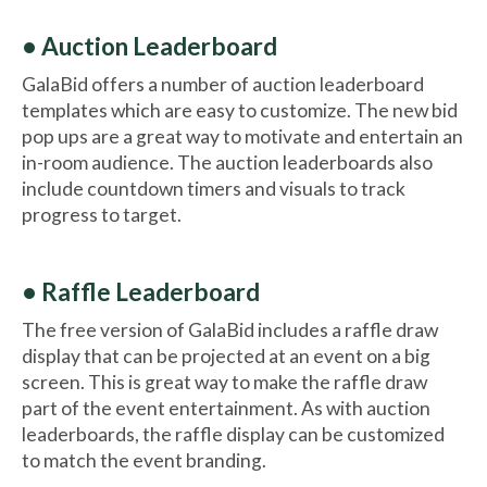
• Auction Leaderboard
GalaBid offers a number of auction leaderboard
templates which are easy to customize. The new bid
pop ups are a great way to motivate and entertain an
in-room audience. The auction leaderboards also
include countdown timers and visuals to track
progress to target.
• Raffle Leaderboard
The free version of GalaBid includes a raffle draw
display that can be projected at an event on a big
screen. This is great way to make the raffle draw
part of the event entertainment. As with auction
leaderboards, the raffle display can be customized
to match the event branding.