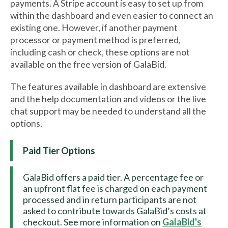
payments. A Stripe account is easy to set up from
within the dashboard and even easier to connect an
existing one. However, if another payment
processor or payment method is preferred,
including cash or check, these options are not
available on the free version of GalaBid.
The features available in dashboard are extensive
and the help documentation and videos or the live
chat support may be needed to understand all the
options.
Paid Tier Options
GalaBid offers a paid tier. A percentage fee or
an upfront flat fee is charged on each payment
processed and in return participants are not
asked to contribute towards GalaBid’s costs at
checkout. See more information on
GalaBid's