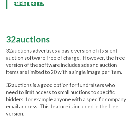
pricing page.
32auctions
32auctions advertises a basic version of its silent
auction software free of charge. However, the free
version of the software includes ads and auction
items are limited to 20 with a single image per item.
32auctions is a good option for fundraisers who
need to limit access to small auctions to specific
bidders, for example anyone with a specific company
email address. This feature is included in the free
version.