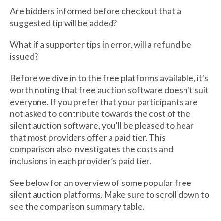
Are bidders informed before checkout that a
suggested tip will be added?
What if a supporter tips in error, will a refund be
issued?
Before we dive in to the free platforms available, it's
worth noting that free auction software doesn't suit
everyone. If you prefer that your participants are
not asked to contribute towards the cost of the
silent auction software, you'll be pleased to hear
that most providers offer a paid tier. This
comparison also investigates the costs and
inclusions in each provider’s paid tier.
See below for an overview of some popular free
silent auction platforms. Make sure to scroll down to
see the comparison summary table.