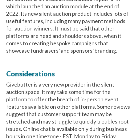
which launched an auction module at the end of
2022. Its new silent auction product includes lots of
useful features, including many payment methods
for auction winners. It must be said that other
platforms are head and shoulders above, when it
comes to creating bespoke campaigns that
showcase fundraisers’ and sponsors’ branding.
Considerations
Givebutter is a very new provider in the silent
auction space. It may take some time for the
platform to offer the breath of in-person event
features available on other platforms. Some reviews
suggest that customer support team may be
stretched and may struggle to quickly troubleshoot
issues. Online chat is available only during business
hours in one timezone - EST, Monday to Friday.