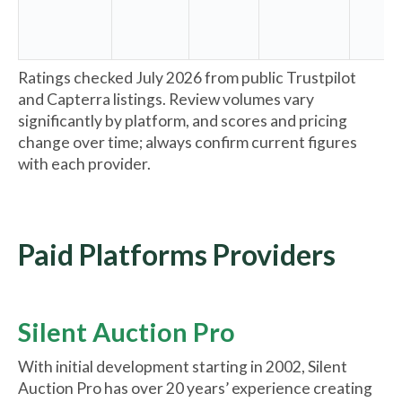
Ratings checked July 2026 from public Trustpilot
and Capterra listings. Review volumes vary
significantly by platform, and scores and pricing
change over time; always confirm current figures
with each provider.
Paid Platforms Providers
Silent Auction Pro
With initial development starting in 2002, Silent
Auction Pro has over 20 years’ experience creating