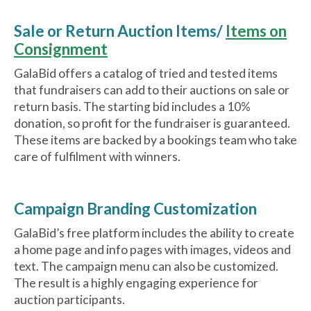
Sale or Return Auction Items/
Items on
Consignment
GalaBid offers a catalog of tried and tested items
that fundraisers can add to their auctions on sale or
return basis. The starting bid includes a 10%
donation, so profit for the fundraiser is guaranteed.
These items are backed by a bookings team who take
care of fulfilment with winners.
Campaign Branding Customization
GalaBid’s free platform includes the ability to create
a home page and info pages with images, videos and
text. The campaign menu can also be customized.
The result is a highly engaging experience for
auction participants.