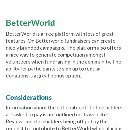
BetterWorld
BetterWorld is a free platform with lots of great
features. On Betterworld fundraisers can create
nicely branded campaigns. The platform also offers
a nice way to generate competition amongst
volunteers when fundraising in the community. The
ability for participants to sign up to regular
donations is a great bonus option.
Considerations
Information about the optional contribution bidders
are asked to pay is not outlined on its website.
Reviews mention bidders being off put by the
request to contribute to BetterWorld when placing