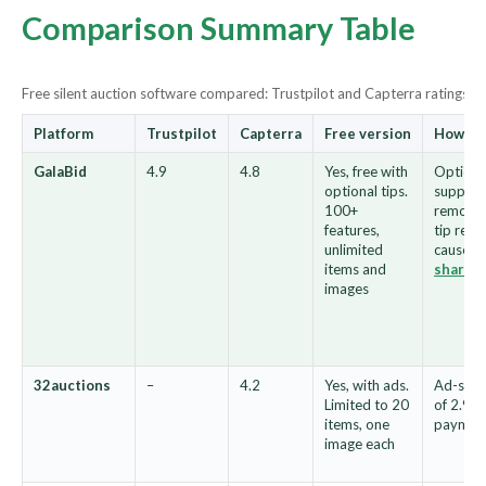
Comparison Summary Table
Free silent auction software compared: Trustpilot and Capterra ratings, fr
Platform
Trustpilot
Capterra
Free version
How th
GalaBid
4.9
4.8
Yes, free with
Optional
optional tips.
supporte
100+
remove i
features,
tip reve
unlimited
cause vi
items and
share
images
32auctions
–
4.2
Yes, with ads.
Ad-supp
Limited to 20
of 2.9% 
items, one
paymen
image each