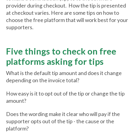
provider during checkout. How the tip is presented
at checkout varies. Here are some tips on how to
choose the free platform that will work best for your
supporters.
Five things to check on free
platforms asking for tips
What is the default tip amount and does it change
depending on the invoice total?
How easy is it to opt out of the tip or change the tip
amount?
Does the wording make it clear who will pay if the
supporter opts out of the tip - the cause or the
platform?