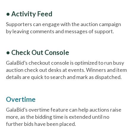
• Activity Feed
Supporters can engage with the auction campaign
by leaving comments and messages of support.
• Check Out Console
GalaBid’s checkout console is optimized to run busy
auction check out desks at events. Winners and item
details are quick to search and mark as dispatched.
Overtime
GalaBid’s overtime feature can help auctions raise
more, as the bidding time is extended until no
further bids have been placed.