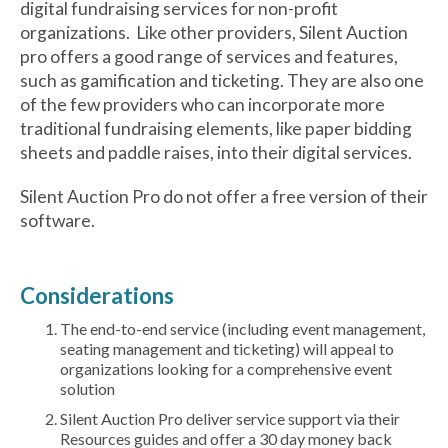
digital fundraising services for non-profit
organizations. Like other providers, Silent Auction
pro offers a good range of services and features,
such as gamification and ticketing. They are also one
of the few providers who can incorporate more
traditional fundraising elements, like paper bidding
sheets and paddle raises, into their digital services.
Silent Auction Pro do not offer a free version of their
software.
Considerations
The end-to-end service (including event management,
seating management and ticketing) will appeal to
organizations looking for a comprehensive event
solution
Silent Auction Pro deliver service support via their
Resources guides and offer a 30 day money back