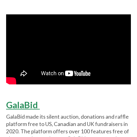
GalaBid
GalaBid made its silent auction, donations and raffle
platform free to US, Canadian and UK fundraisers in
2020. The platform offers over 100 features free of