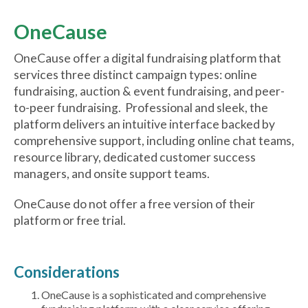
OneCause
OneCause offer a digital fundraising platform that
services three distinct campaign types: online
fundraising, auction & event fundraising, and peer-
to-peer fundraising. Professional and sleek, the
platform delivers an intuitive interface backed by
comprehensive support, including online chat teams,
resource library, dedicated customer success
managers, and onsite support teams.
OneCause do not offer a free version of their
platform or free trial.
Considerations
OneCause is a sophisticated and comprehensive