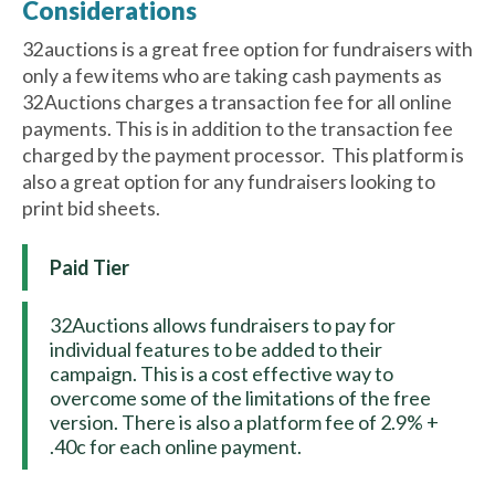
Considerations
32auctions is a great free option for fundraisers with
only a few items who are taking cash payments as
32Auctions charges a transaction fee for all online
payments. This is in addition to the transaction fee
charged by the payment processor. This platform is
also a great option for any fundraisers looking to
print bid sheets.
Paid Tier
32Auctions allows fundraisers to pay for
individual features to be added to their
campaign. This is a cost effective way to
overcome some of the limitations of the free
version. There is also a platform fee of 2.9% +
.40c for each online payment.