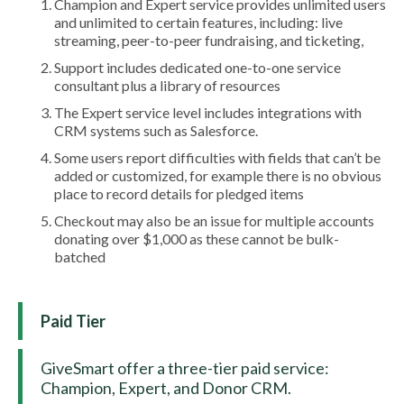
Champion and Expert service provides unlimited users
and unlimited to certain features, including: live
streaming, peer-to-peer fundraising, and ticketing,
Support includes dedicated one-to-one service
consultant plus a library of resources
The Expert service level includes integrations with
CRM systems such as Salesforce.
Some users report difficulties with fields that can’t be
added or customized, for example there is no obvious
place to record details for pledged items
Checkout may also be an issue for multiple accounts
donating over $1,000 as these cannot be bulk-
batched
Paid Tier
GiveSmart offer a three-tier paid service:
Champion, Expert, and Donor CRM.