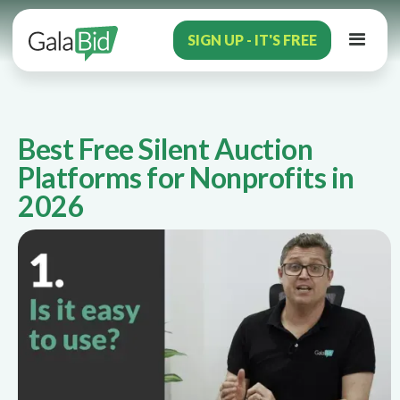
SIGN UP - IT'S FREE
Best Free Silent Auction
Platforms for Nonprofits in
2026