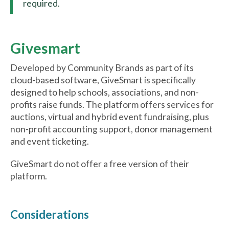
required.
Givesmart
Developed by Community Brands as part of its
cloud-based software, GiveSmart is specifically
designed to help schools, associations, and non-
profits raise funds. The platform offers services for
auctions, virtual and hybrid event fundraising, plus
non-profit accounting support, donor management
and event ticketing.
GiveSmart do not offer a free version of their
platform.
Considerations