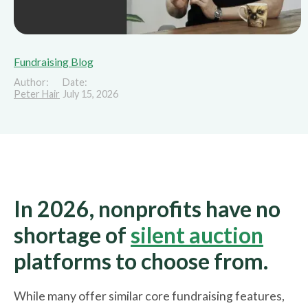
Fundraising Blog
Author:
Date:
Peter Hair
July 15, 2026
In 2026, nonprofits have no
shortage of
silent auction
platforms to choose from.
While many offer similar core fundraising features,