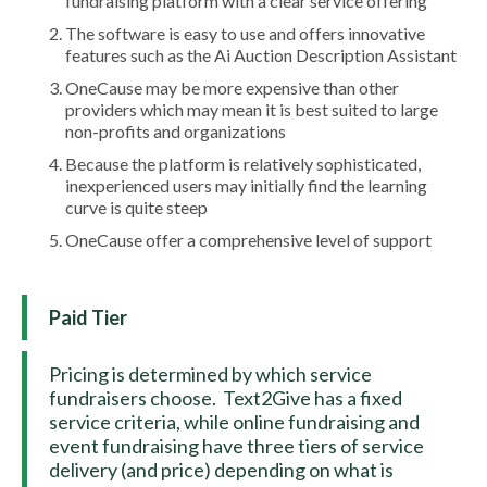
fundraising platform with a clear service offering
The software is easy to use and offers innovative
features such as the Ai Auction Description Assistant
OneCause may be more expensive than other
providers which may mean it is best suited to large
non-profits and organizations
Because the platform is relatively sophisticated,
inexperienced users may initially find the learning
curve is quite steep
OneCause offer a comprehensive level of support
Paid Tier
Pricing is determined by which service
fundraisers choose. Text2Give has a fixed
service criteria, while online fundraising and
event fundraising have three tiers of service
delivery (and price) depending on what is