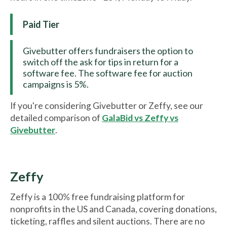
Paid Tier
Givebutter offers fundraisers the option to
switch off the ask for tips in return for a
software fee. The software fee for auction
campaigns is 5%.
If you're considering Givebutter or Zeffy, see our
detailed comparison of
GalaBid vs Zeffy vs
Givebutter
.
Zeffy
Zeffy is a 100% free fundraising platform for
nonprofits in the US and Canada, covering donations,
ticketing, raffles and silent auctions. There are no