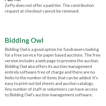
Zeffy does not offer a paid tier. The contribution
request at checkout cannot be removed.
Bidding Owl
Bidding Owl is a good option for fundraisers looking
for a free service for paper based auctions. The free
version includes a web page to preview the auction.
Bidding Owl also offers its auction management
entirely software free of charge and there are no
limits to the number of items that can be added. It's
easy to print out bid sheets and auction catalogs.
Any number of staff or volunteers can have access
to Bidding Owl's auction management software.