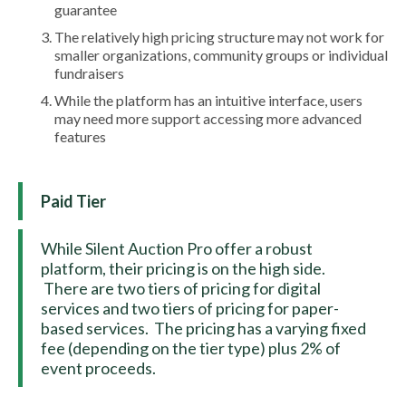
guarantee
The relatively high pricing structure may not work for
smaller organizations, community groups or individual
fundraisers
While the platform has an intuitive interface, users
may need more support accessing more advanced
features
Paid Tier
While Silent Auction Pro offer a robust
platform, their pricing is on the high side.
There are two tiers of pricing for digital
services and two tiers of pricing for paper-
based services. The pricing has a varying fixed
fee (depending on the tier type) plus 2% of
event proceeds.