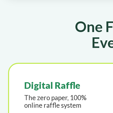
One F
Eve
Digital Raffle
The zero paper, 100%
online raffle system