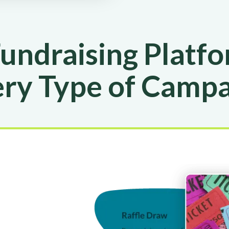
undraising Platfo
ry Type of Camp