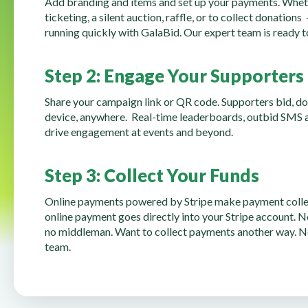
Add branding and items and set up your payments. Whet
ticketing, a silent auction, raffle, or to collect donations
running quickly with GalaBid. Our expert team is ready to
Step 2: Engage Your Supporters
Share your campaign link or QR code. Supporters bid, d
device, anywhere. Real-time leaderboards, outbid SMS al
drive engagement at events and beyond.
Step 3: Collect Your Funds
Online payments powered by Stripe make payment collec
online payment goes directly into your Stripe account. N
no middleman. Want to collect payments another way. N
team.