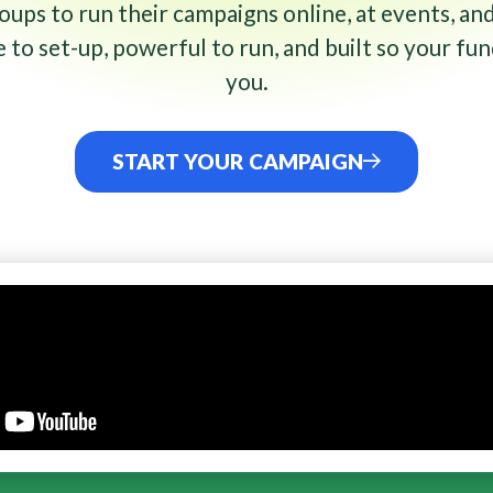
ups to run their campaigns online, at events, and
to set-up, powerful to run, and built so your fun
you.
START YOUR CAMPAIGN