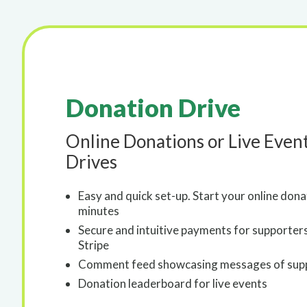
Donation Drive
Online Donations or Live Even
Drives
Easy and quick set-up. Start your online don
minutes
Secure and intuitive payments for supporter
Stripe
Comment feed showcasing messages of sup
Donation leaderboard for live events