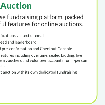
 Auction
use fundraising platform, packed
ul features for online auctions.
fications via text or email
eed and leaderboard
d pre-confirmation and Checkout Console
atures including overtime, sealed bidding, live
tem vouchers and volunteer accounts for in-person
ort
nt auction with its own dedicated fundraising