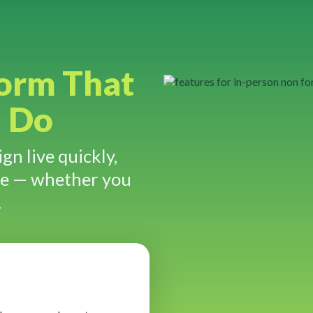
form That
u Do
gn live quickly,
re — whether you
.