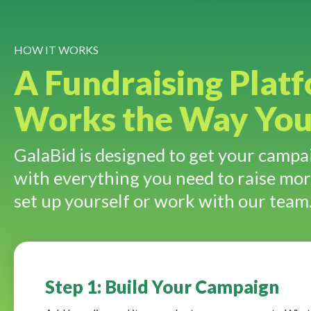
HOW IT WORKS
A Fundraising Plat
Works the Way Yo
GalaBid is designed to get your campai
with everything you need to raise mo
set up yourself or work with our team
Step 1: Build Your Campaign