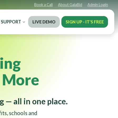
Book a Call
About GalaBid
Admin Login
SUPPORT
LIVE DEMO
SIGN UP - IT'S FREE
ing
e More
g — all in one place.
its, schools and