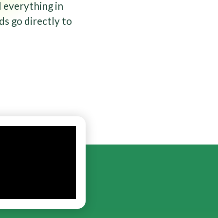
 everything in
ds go directly to