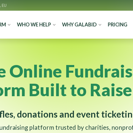
, EU
RM
WHO WE HELP
WHY GALABID
PRICING
e Online Fundrais
orm Built to Rais
fles, donations and event ticketin
fundraising platform trusted by charities, nonprof