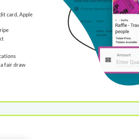
dit card, Apple
ripe
xt
cations
a fair draw