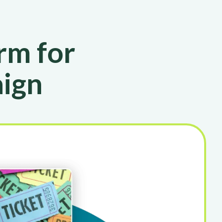
rm for
aign