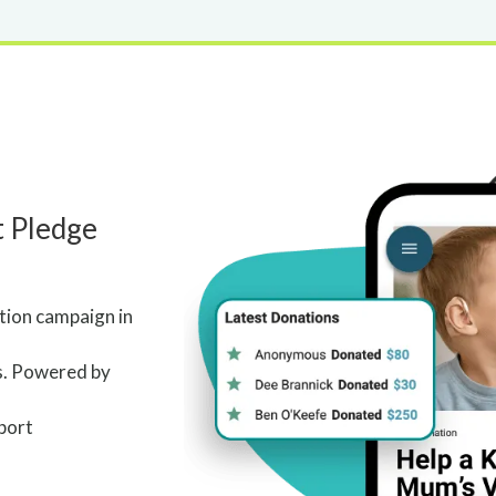
t Pledge
ation campaign in
s. Powered by
port