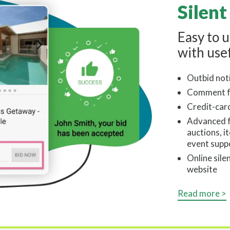
Silent
Easy to 
with usef
Outbid noti
Comment f
Credit-car
Advanced fe
auctions, i
event supp
Online sile
website
Read more >