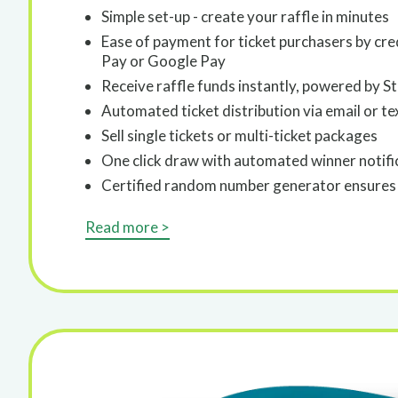
Simple set-up - create your raffle in minutes
Ease of payment for ticket purchasers by cre
Pay or Google Pay
Receive raffle funds instantly, powered by St
Automated ticket distribution via email or te
Sell single tickets or multi-ticket packages
One click draw with automated winner notifi
Certified random number generator ensures 
Read more >