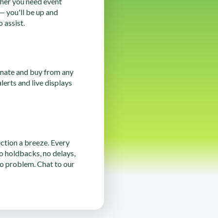
her you need event
 — you'll be up and
 assist.
onate and buy from any
erts and live displays
tion a breeze. Every
o holdbacks, no delays,
o problem. Chat to our