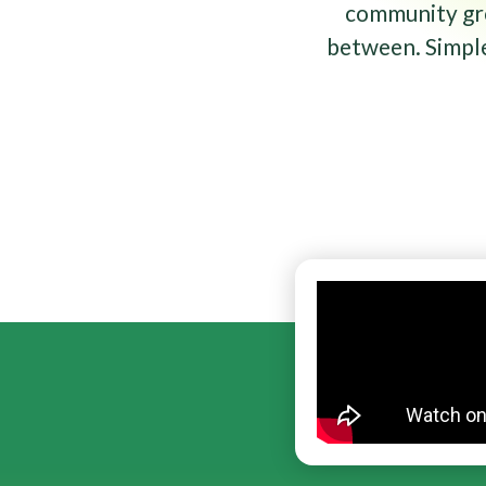
community gro
between. Simple 