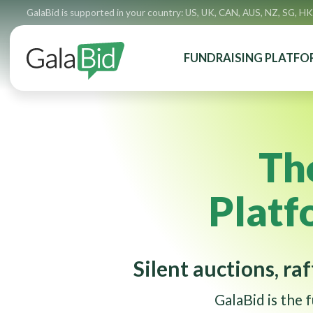
GalaBid is supported in your country: US, UK, CAN, AUS, NZ, SG, HK
FUNDRAISING PLATFO
Th
Platf
Silent auctions, raf
GalaBid is the 