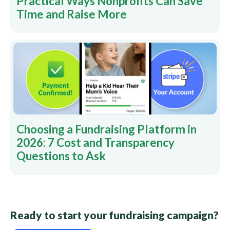
Practical Ways Nonprofits Can Save
Time and Raise More
Choosing a Fundraising Platform in
2026: 7 Cost and Transparency
Questions to Ask
Ready to start your fundraising campaign?