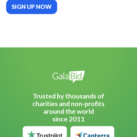
SIGN UP NOW
Trusted by thousands of
charities and non-profits
around the world
since 2011