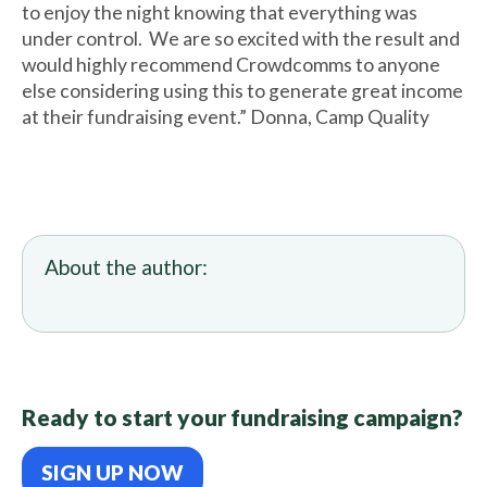
to enjoy the night knowing that everything was
under control. We are so excited with the result and
would highly recommend Crowdcomms to anyone
else considering using this to generate great income
at their fundraising event.” Donna, Camp Quality
About the author:
Ready to start your fundraising campaign?
SIGN UP NOW