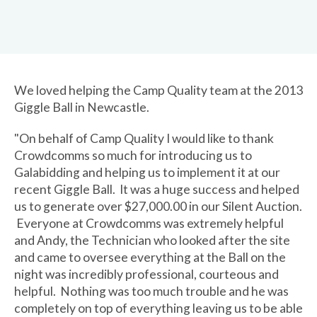
We loved helping the Camp Quality team at the 2013
Giggle Ball in Newcastle.
"On behalf of Camp Quality I would like to thank
Crowdcomms so much for introducing us to
Galabidding and helping us to implement it at our
recent Giggle Ball. It was a huge success and helped
us to generate over $27,000.00 in our Silent Auction.
Everyone at Crowdcomms was extremely helpful
and Andy, the Technician who looked after the site
and came to oversee everything at the Ball on the
night was incredibly professional, courteous and
helpful. Nothing was too much trouble and he was
completely on top of everything leaving us to be able