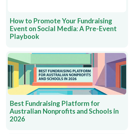
How to Promote Your Fundraising
Event on Social Media: A Pre-Event
Playbook
Best Fundraising Platform for
Australian Nonprofits and Schools in
2026