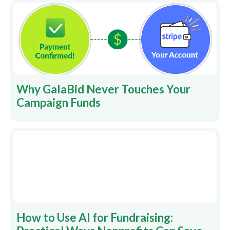
Why GalaBid Never Touches Your
Campaign Funds
How to Use AI for Fundraising: