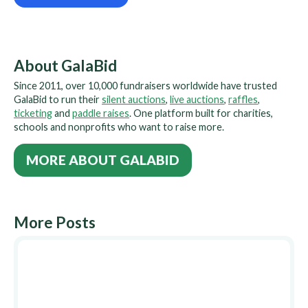
About GalaBid
Since 2011, over 10,000 fundraisers worldwide have trusted
GalaBid to run their
silent auctions
,
live auctions
,
raffles
,
ticketing
and
paddle raises
. One platform built for charities,
schools and nonprofits who want to raise more.
MORE ABOUT GALABID
More Posts