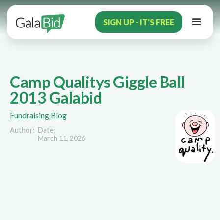
SIGN UP - IT'S FREE
Camp Qualitys Giggle Ball
2013 Galabid
Fundraising Blog
Author:
Date:
March 11, 2026