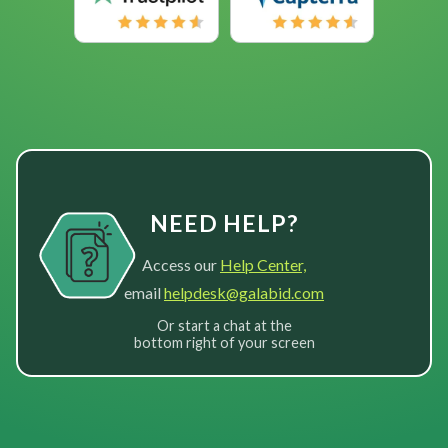
NEED HELP?
Access our
Help Center,
email
helpdesk@galabid.com
Or start a chat at the
bottom right of your screen