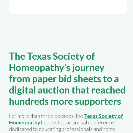
The Texas Society of
Homeopathy's journey
from paper bid sheets to a
digital auction that reached
hundreds more supporters
For more than three decades, the
Texas Society of
Homeopathy
has hosted an annual conference
dedicated to educating professionals and home