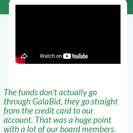
The funds don't actually go
through GalaBid, they go straight
from the credit card to our
account. That was a huge point
with a lot of our board members.