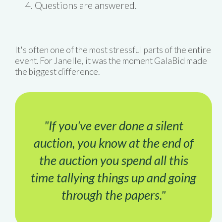
Questions are answered.
It's often one of the most stressful parts of the entire
event. For Janelle, it was the moment GalaBid made
the biggest difference.
"If you've ever done a silent
auction, you know at the end of
the auction you spend all this
time tallying things up and going
through the papers."