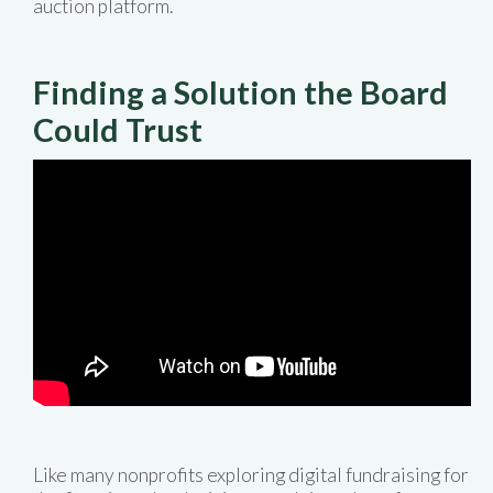
auction platform.
Finding a Solution the Board
Could Trust
Like many nonprofits exploring digital fundraising for