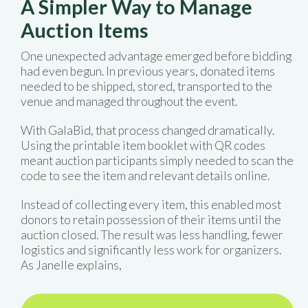
A Simpler Way to Manage
Auction Items
One unexpected advantage emerged before bidding
had even begun. In previous years, donated items
needed to be shipped, stored, transported to the
venue and managed throughout the event.
With GalaBid, that process changed dramatically.
Using the printable item booklet with QR codes
meant auction participants simply needed to scan the
code to see the item and relevant details online.
Instead of collecting every item, this enabled most
donors to retain possession of their items until the
auction closed. The result was less handling, fewer
logistics and significantly less work for organizers.
As Janelle explains,