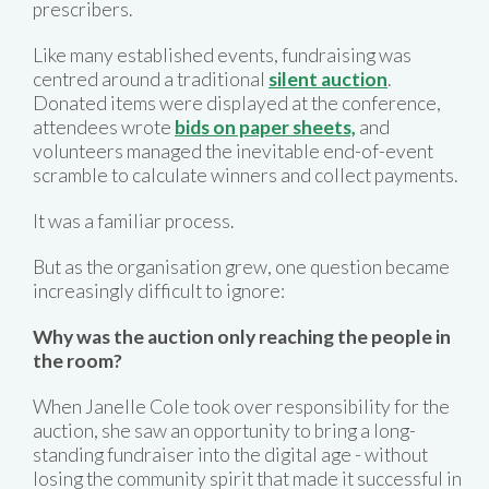
prescribers.
Like many established events, fundraising was
centred around a traditional
silent auction
.
Donated items were displayed at the conference,
attendees wrote
bids on paper sheets,
and
volunteers managed the inevitable end-of-event
scramble to calculate winners and collect payments.
It was a familiar process.
But as the organisation grew, one question became
increasingly difficult to ignore:
Why was the auction only reaching the people in
the room?
When Janelle Cole took over responsibility for the
auction, she saw an opportunity to bring a long-
standing fundraiser into the digital age - without
losing the community spirit that made it successful in