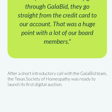
through GalaBid, they go
straight from the credit card to
our account. That was a huge
point with a lot of our board
members."
After a short introductory call with the GalaBid team,
the Texas Society of Homeopathy was ready to
launch its first digital auction.