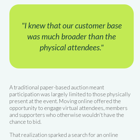
"I knew that our customer base
was much broader than the
physical attendees."
A traditional paper-based auction meant
participation was largely limited to those physically
present at the event. Moving online offered the
opportunity to engage virtual attendees, members
and supporters who otherwise wouldn't have the
chance to bid.
That realization sparked a search for an online