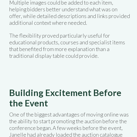
Multiple images could be added to each item,
helping bidders better understand what was on
offer, while detailed descriptions and links provided
additional context where needed.
The flexibility proved particularly useful for
educational products, courses and specialist items
that benefited from more explanation than a
traditional display table could provide.
Building Excitement Before
the Event
One of the biggest advantages of moving online was
the ability to start promoting the auction before the
conference began. A few weeks before the event,
Janelle had already loaded the auction catalogue