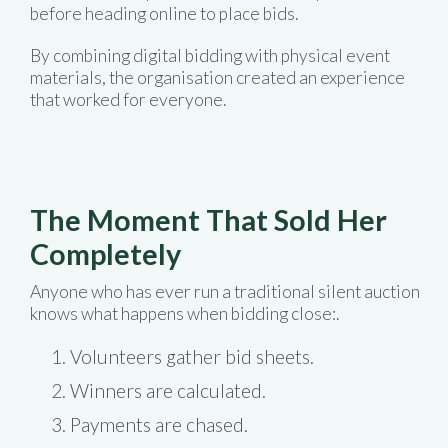
before heading online to place bids.
By combining digital bidding with physical event
materials, the organisation created an experience
that worked for everyone.
The Moment That Sold Her
Completely
Anyone who has ever run a traditional silent auction
knows what happens when bidding close:.
Volunteers gather bid sheets.
Winners are calculated.
Payments are chased.