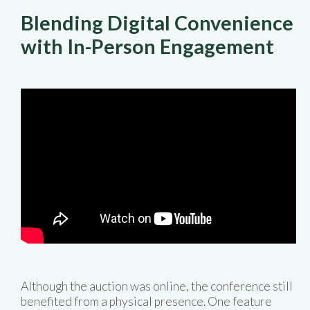
Blending Digital Convenience
with In-Person Engagement
Although the auction was online, the conference still
benefited from a physical presence. One feature