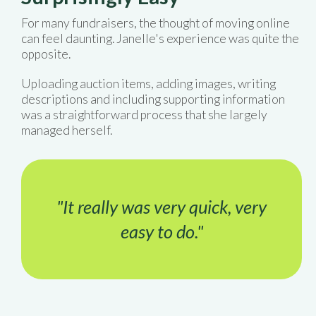
For many fundraisers, the thought of moving online
can feel daunting. Janelle's experience was quite the
opposite.
Uploading auction items, adding images, writing
descriptions and including supporting information
was a straightforward process that she largely
managed herself.
"It really was very quick, very
easy to do."