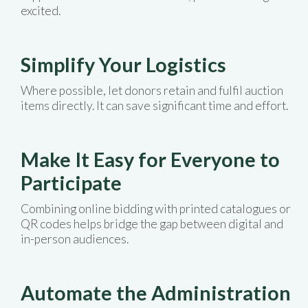
excited.
Simplify Your Logistics
Where possible, let donors retain and fulfil auction
items directly. It can save significant time and effort.
Make It Easy for Everyone to
Participate
Combining online bidding with printed catalogues or
QR codes helps bridge the gap between digital and
in-person audiences.
Automate the Administration