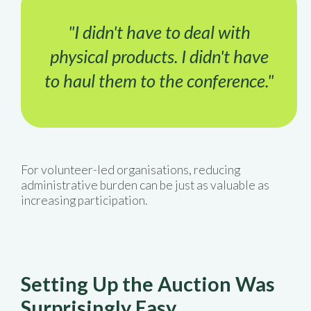
"I didn't have to deal with
physical products. I didn't have
to haul them to the conference."
For volunteer-led organisations, reducing
administrative burden can be just as valuable as
increasing participation.
Setting Up the Auction Was
Surprisingly Easy