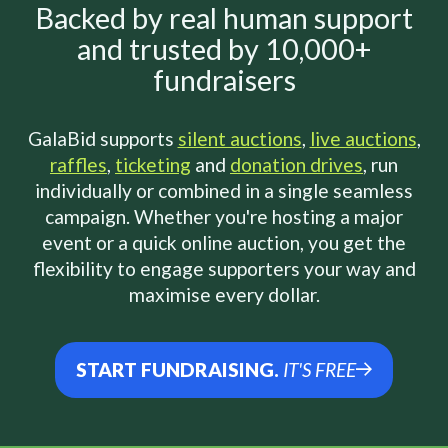
Backed by real human support
and trusted by 10,000+
fundraisers
GalaBid supports
silent auctions
,
live auctions
,
raffles
,
ticketing
and
donation drives
, run
individually or combined in a single seamless
campaign. Whether you're hosting a major
event or a quick online auction, you get the
flexibility to engage supporters your way and
maximise every dollar.
START FUNDRAISING.
IT'S FREE