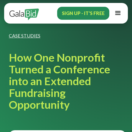
SIGN UP - IT'S FREE
CASE STUDIES
How One Nonprofit
Turned a Conference
into an Extended
Fundraising
Opportunity