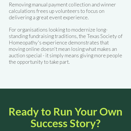
Removing manual payment collection and winner
calculations frees up volunteers to focus on
delivering a great event experience.
For organisations looking to modernize long-
standing fundraising traditions, the Texas Society of
Homeopathy's experience demonstrates that
moving online doesn't mean losing what makes an
auction special - it simply means giving more people
the opportunity to take part.
Ready to Run Your Own
Success Story?