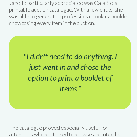
Janelle particularly appreciated was GalaBid's
printable auction catalogue. With a few clicks, she
was able to generate a professional-looking booklet
showcasing every item in the auction.
"I didn't need to do anything. I
just went in and chose the
option to print a booklet of
items."
The catalogue proved especially useful for
attendees who preferred to browse a printed list