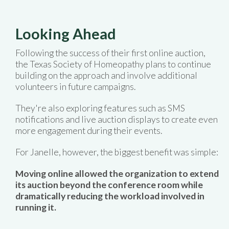
Looking Ahead
Following the success of their first online auction,
the Texas Society of Homeopathy plans to continue
building on the approach and involve additional
volunteers in future campaigns.
They're also exploring features such as SMS
notifications and live auction displays to create even
more engagement during their events.
For Janelle, however, the biggest benefit was simple:
Moving online allowed the organization to extend
its auction beyond the conference room while
dramatically reducing the workload involved in
running it.