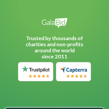
Trusted by thousands of
charities and non-profits
around the world
since 2011