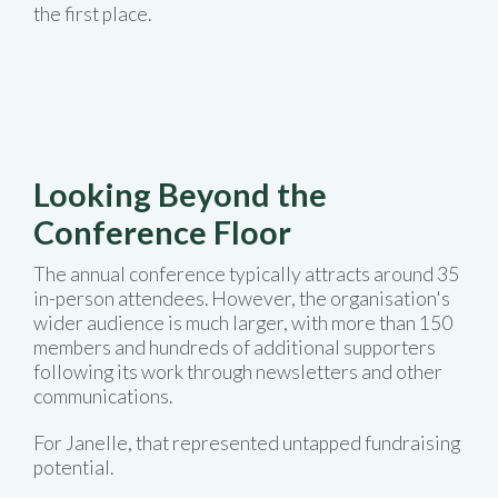
the first place.
Looking Beyond the
Conference Floor
The annual conference typically attracts around 35
in-person attendees. However, the organisation's
wider audience is much larger, with more than 150
members and hundreds of additional supporters
following its work through newsletters and other
communications.
For Janelle, that represented untapped fundraising
potential.