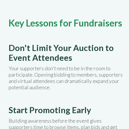
Key Lessons for Fundraisers
Don't Limit Your Auction to
Event Attendees
Your supporters don't need to be in the room to
participate. Opening bidding to members, supporters
and virtual attendees can dramatically expand your
potential audience.
Start Promoting Early
Building awareness before the event gives
supporters time to browse items, plan bids and get