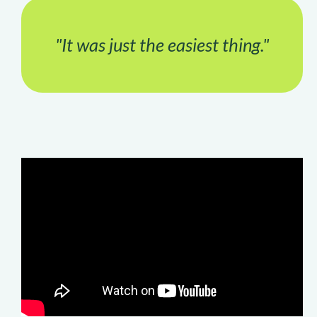
"It was just the easiest thing."