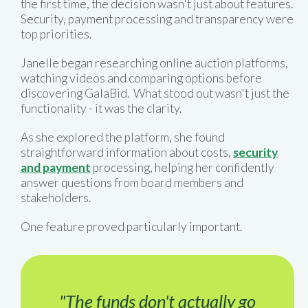
the first time, the decision wasn't just about features.
Security, payment processing and transparency were
top priorities.
Janelle began researching online auction platforms,
watching videos and comparing options before
discovering GalaBid. What stood out wasn't just the
functionality - it was the clarity.
As she explored the platform, she found
straightforward information about costs,
security
and payment
processing, helping her confidently
answer questions from board members and
stakeholders.
One feature proved particularly important.
"The funds don't actually go