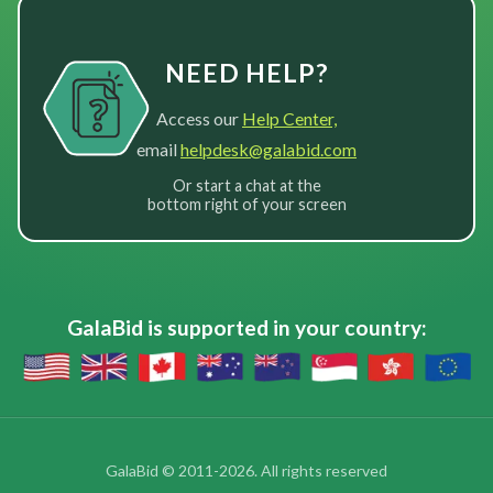
NEED HELP?
Access our
Help Center,
email
helpdesk@galabid.com
Or start a chat at the
bottom right of your screen
GalaBid is supported in your country:
GalaBid © 2011-2026. All rights reserved