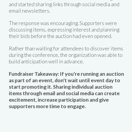
and started sharing links through social media and
email newsletters.
The response was encouraging. Supporters were
discussing items, expressing interest and planning
their bids before the auction had even opened.
Rather than waiting for attendees to discover items
during the conference, the organization was able to
build anticipation well in advance.
Fundraiser Takeaway: If you're running an auction
as part of an event, don't wait until event day to
start promoting it. Sharing individual auction
items through email and social media can create
excitement, increase participation and give
supporters more time to engage.