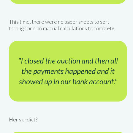
This time, there were no paper sheets to sort
through and no manual calculations to complete.
"I closed the auction and then all
the payments happened and it
showed up in our bank account."
Her verdict?